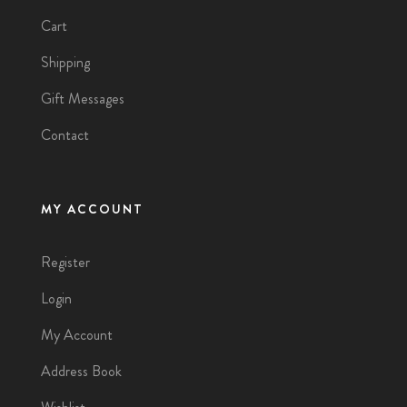
Cart
Shipping
Gift Messages
Contact
MY ACCOUNT
Register
Login
My Account
Address Book