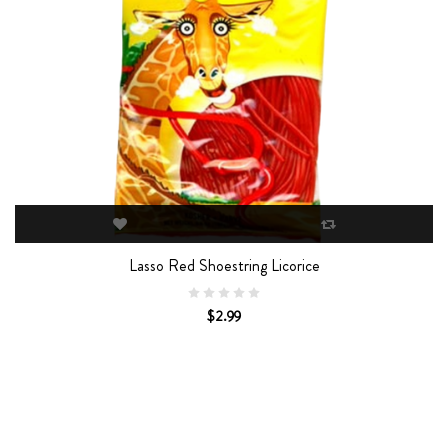
Lasso Red Shoestring Licorice
$2.99