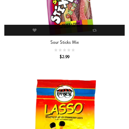
Sour Sticks Mix
$2.99