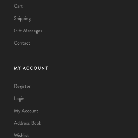
Cart
Shipping
Gift Messages
Contact
MY ACCOUNT
Register
Login
My Account
Address Book
Wishlist