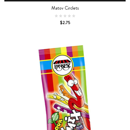
Matov Circlets
$2.75