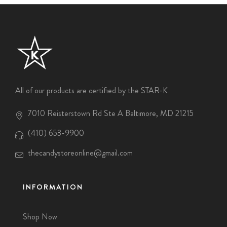
All of our products are certified by the STAR-K
7010 Reisterstown Rd Ste A Baltimore, MD 21215
(410) 653-9900
thecandystoreonline@gmail.com
INFORMATION
Shop Now