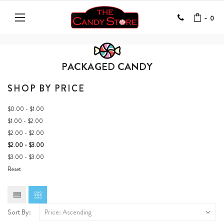
-
0
PACKAGED CANDY
SHOP BY PRICE
$0.00 - $1.00
$1.00 - $2.00
$2.00 - $2.00
$2.00 - $3.00
$3.00 - $3.00
Reset
Sort By: