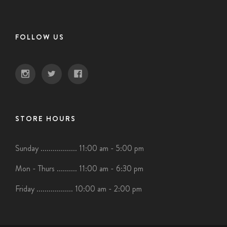
FOLLOW US
STORE HOURS
Sunday .................. 11:00 am - 5:00 pm
Mon - Thurs .......... 11:00 am - 6:30 pm
Friday .................. 10:00 am - 2:00 pm