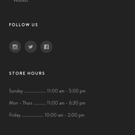
Wishlist
FOLLOW US
STORE HOURS
Sunday .................. 11:00 am - 5:00 pm
Mon - Thurs .......... 11:00 am - 6:30 pm
Friday .................. 10:00 am - 2:00 pm