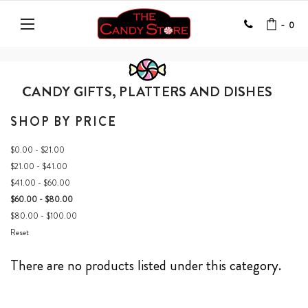
-
0
CANDY GIFTS, PLATTERS AND DISHES
SHOP BY PRICE
$0.00 - $21.00
$21.00 - $41.00
$41.00 - $60.00
$60.00 - $80.00
$80.00 - $100.00
Reset
There are no products listed under this category.