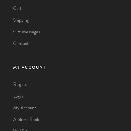
Cart
Shipping
Gift Messages
Contact
MY ACCOUNT
Register
Login
My Account
Address Book