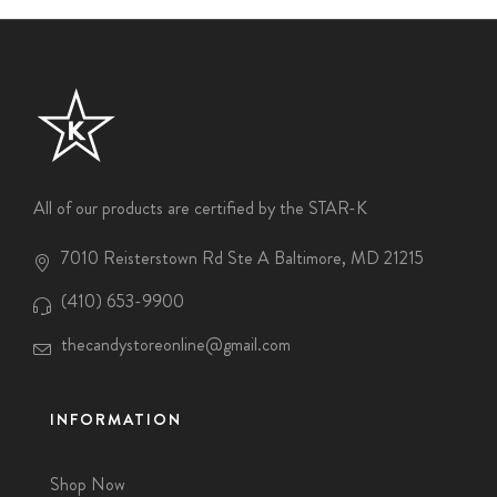
All of our products are certified by the STAR-K
7010 Reisterstown Rd Ste A Baltimore, MD 21215
(410) 653-9900
thecandystoreonline@gmail.com
INFORMATION
Shop Now