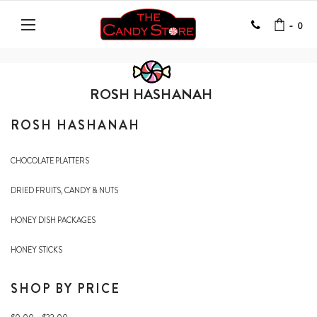
-
0
ROSH HASHANAH
ROSH HASHANAH
CHOCOLATE PLATTERS
DRIED FRUITS, CANDY & NUTS
HONEY DISH PACKAGES
HONEY STICKS
SHOP BY PRICE