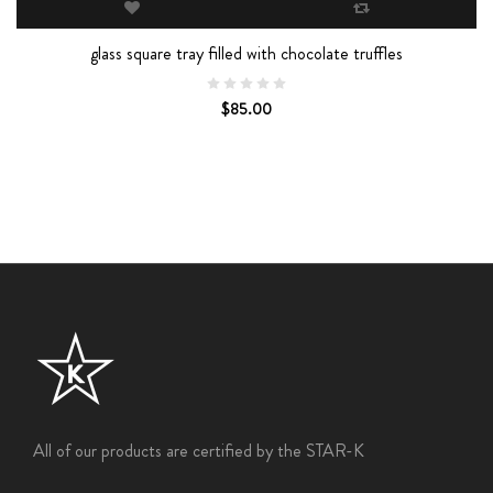
glass square tray filled with chocolate truffles
$85.00
All of our products are certified by the STAR-K