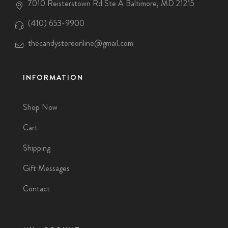
7010 Reisterstown Rd Ste A Baltimore, MD 21215
(410) 653-9900
thecandystoreonline@gmail.com
INFORMATION
Shop Now
Cart
Shipping
Gift Messages
Contact