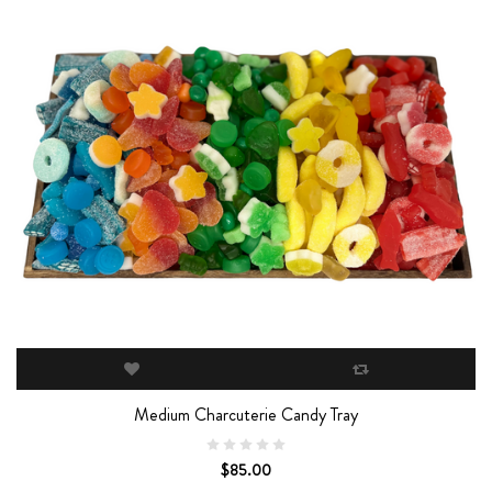
Medium Charcuterie Candy Tray
$85.00