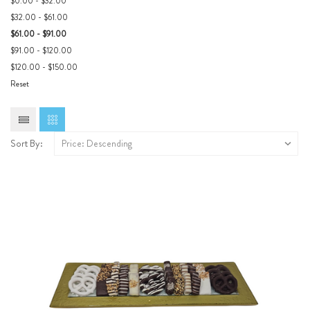
$0.00 - $32.00
$32.00 - $61.00
$61.00 - $91.00
$91.00 - $120.00
$120.00 - $150.00
Reset
Sort By: