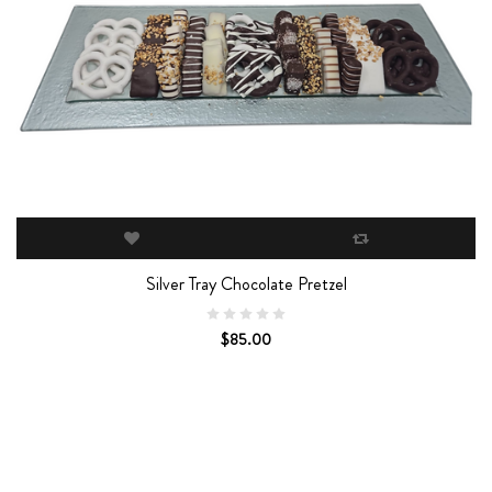
Silver Tray Chocolate Pretzel
$85.00