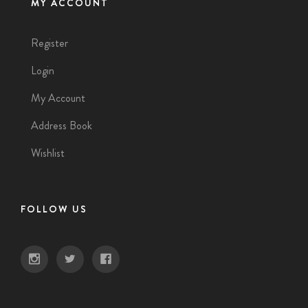
MY ACCOUNT
Register
Login
My Account
Address Book
Wishlist
FOLLOW US