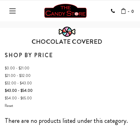
-
0
CHOCOLATE COVERED
SHOP BY PRICE
$0.00 - $21.00
$21.00 - $32.00
$32.00 - $43.00
$43.00 - $54.00
$54.00 - $65.00
Reset
There are no products listed under this category.