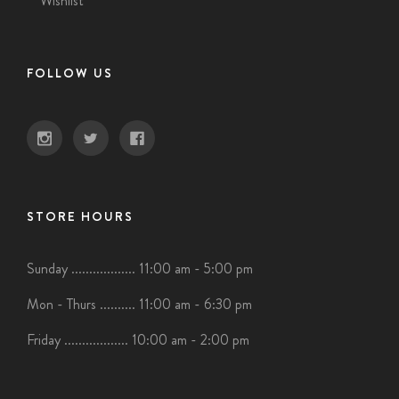
Wishlist
FOLLOW US
STORE HOURS
Sunday .................. 11:00 am - 5:00 pm
Mon - Thurs .......... 11:00 am - 6:30 pm
Friday .................. 10:00 am - 2:00 pm