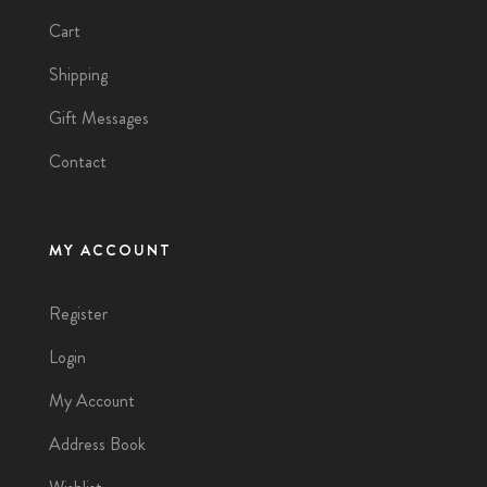
Cart
Shipping
Gift Messages
Contact
MY ACCOUNT
Register
Login
My Account
Address Book