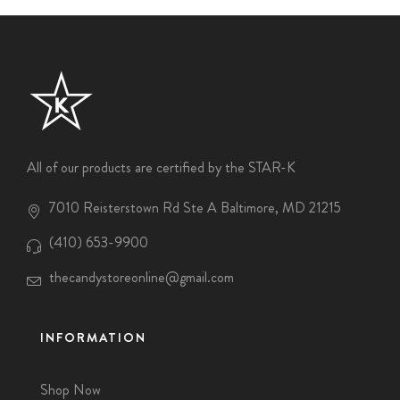
All of our products are certified by the STAR-K
7010 Reisterstown Rd Ste A Baltimore, MD 21215
(410) 653-9900
thecandystoreonline@gmail.com
INFORMATION
Shop Now