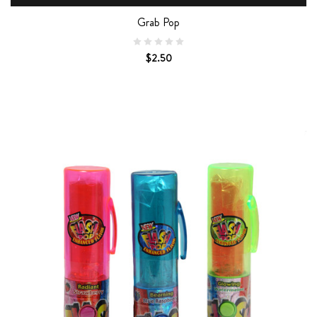
Grab Pop
$2.50