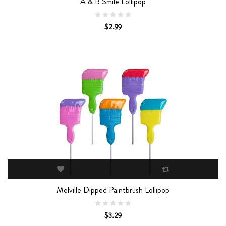
A & B Smile Lollipop
$2.99
Melville Dipped Paintbrush Lollipop
$3.29