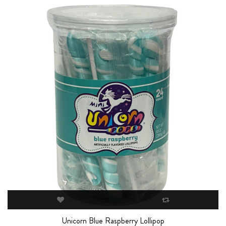
Unicorn Blue Raspberry Lollipop