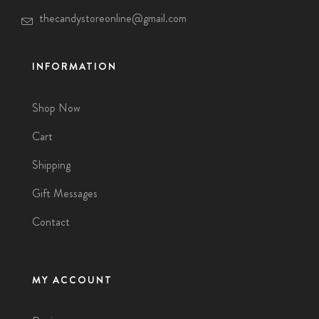
thecandystoreonline@gmail.com
INFORMATION
Shop Now
Cart
Shipping
Gift Messages
Contact
MY ACCOUNT