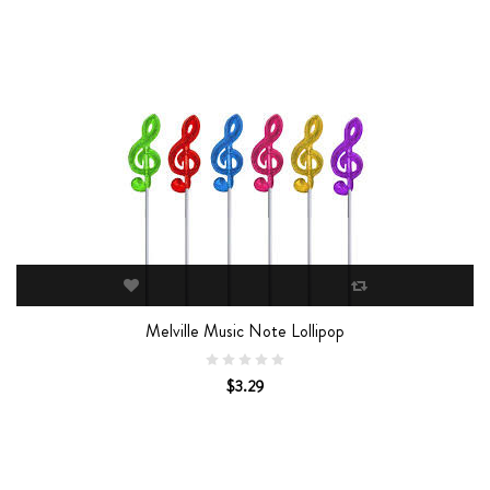
Melville Music Note Lollipop
$3.29