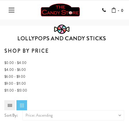
-
0
LOLLYPOPS AND CANDY STICKS
SHOP BY PRICE
$0.00 - $4.00
$4.00 - $6.00
$6.00 - $9.00
$9.00 - $11.00
$11.00 - $13.00
Sort By: