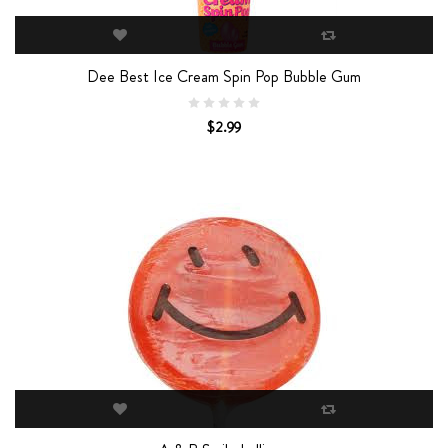
Dee Best Ice Cream Spin Pop Bubble Gum
$2.99