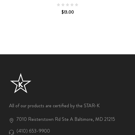
$13.00
All of our products are certified by the STAR-K
7010 Reisterstown Rd Ste A Baltimore, MD 21215
(410) 653-9900