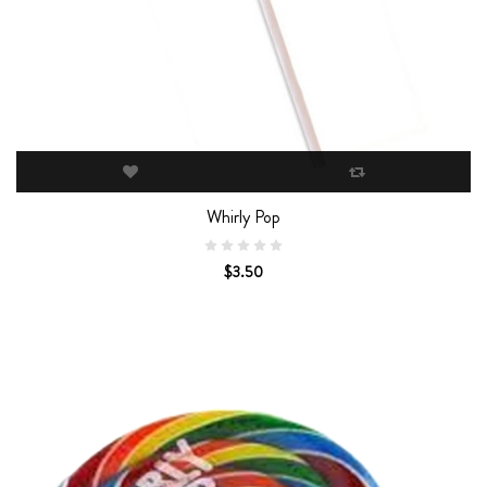
Whirly Pop
$3.50