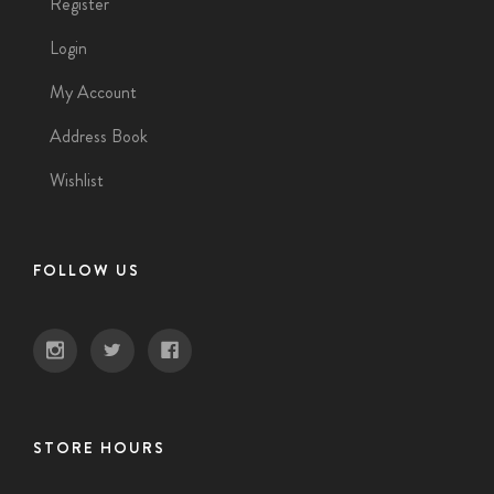
Register
Login
My Account
Address Book
Wishlist
FOLLOW US
STORE HOURS