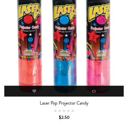
Laser Pop Projector Candy
$2.50