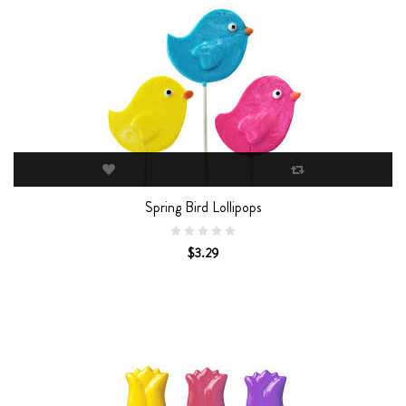
Spring Bird Lollipops
$3.29