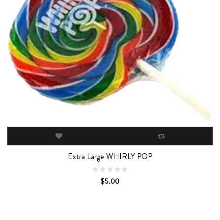
Extra Large WHIRLY POP
$5.00