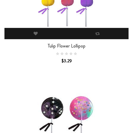
Tulip Flower Lollipop
$3.29