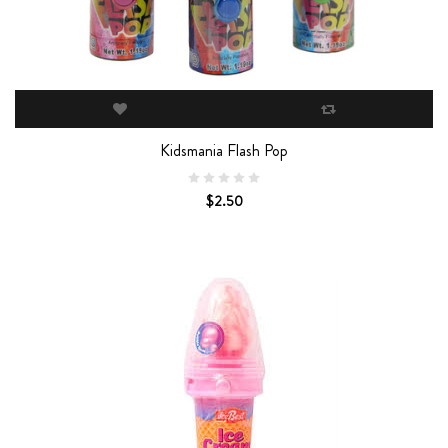
Kidsmania Flash Pop
$2.50