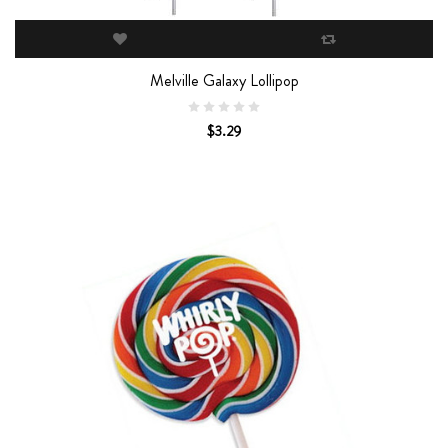
Melville Galaxy Lollipop
$3.29