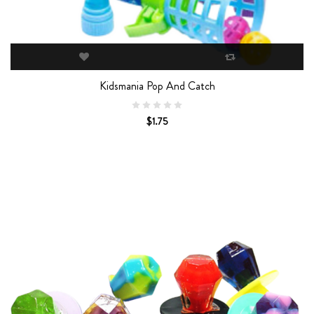
Kidsmania Pop And Catch
$1.75