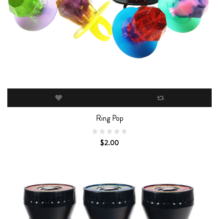
Ring Pop
$2.00