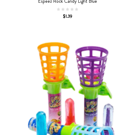
Espeez Rock Candy Light Blue
$1.39