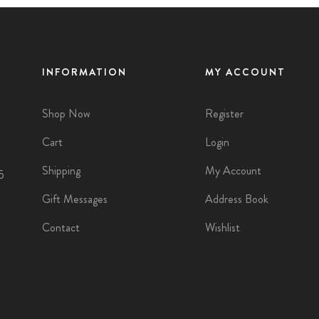
INFORMATION
MY ACCOUNT
Shop Now
Register
Cart
Login
Shipping
My Account
5
Gift Messages
Address Book
Contact
Wishlist