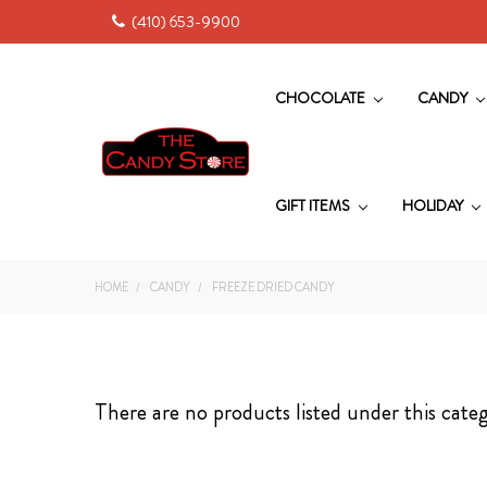
(410) 653-9900
CHOCOLATE
CANDY
GIFT ITEMS
HOLIDAY
HOME
CANDY
FREEZE DRIED CANDY
There are no products listed under this cate