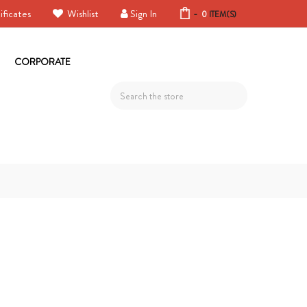
ificates
Wishlist
Sign In
-
0
ITEM(S)
CORPORATE
Search