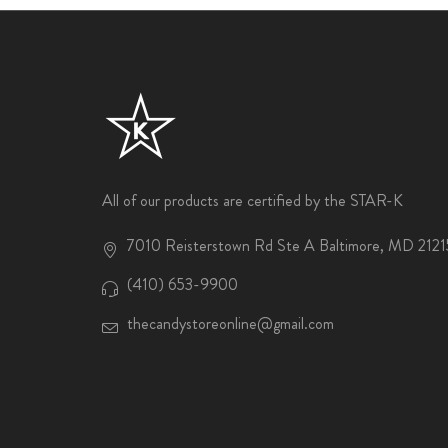
All of our products are certified by the STAR-K
7010 Reisterstown Rd Ste A Baltimore, MD 2121
(410) 653-9900
thecandystoreonline@gmail.com