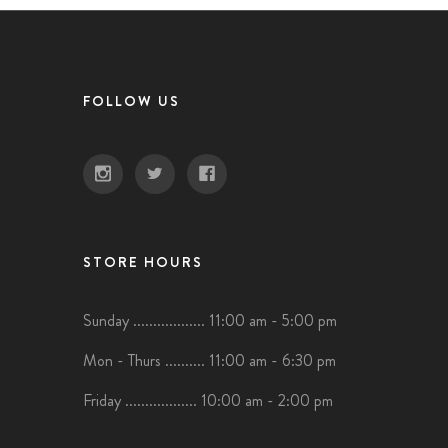
FOLLOW US
STORE HOURS
Sunday .................. 11:00 am - 5:00 pm
Mon - Thurs .......... 11:00 am - 6:30 pm
Friday .................. 10:00 am - 2:00 pm