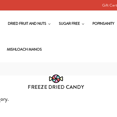
Gift Cert
DRIED FRUIT AND NUTS
SUGAR FREE
POPINSANITY
MISHLOACH MANOS
FREEZE DRIED CANDY
gory.