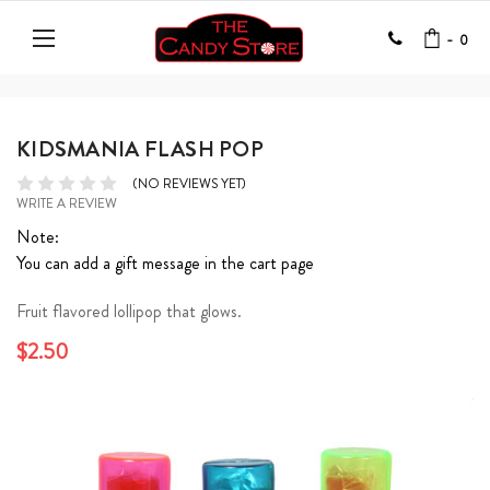
-
0
KIDSMANIA FLASH POP
(NO REVIEWS YET)
WRITE A REVIEW
Note:
You can add a gift message in the cart page
Fruit flavored lollipop that glows.
$2.50