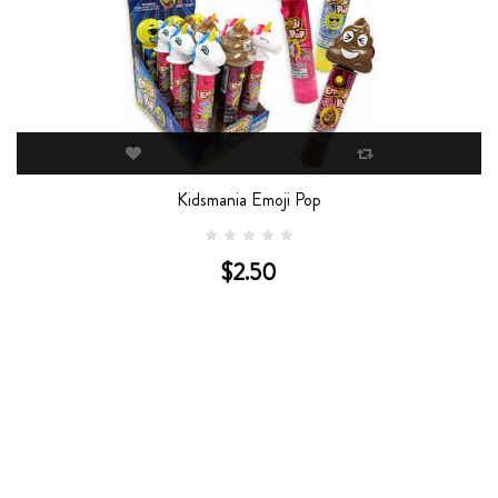
Kidsmania Emoji Pop
$2.50