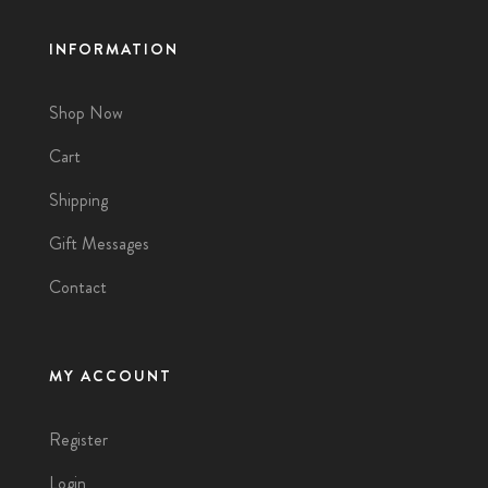
INFORMATION
Shop Now
Cart
Shipping
Gift Messages
Contact
MY ACCOUNT
Register
Login