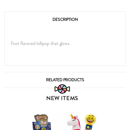
DESCRIPTION
Fruit flavored lollipop that glows.
RELATED PRODUCTS
NEW ITEMS