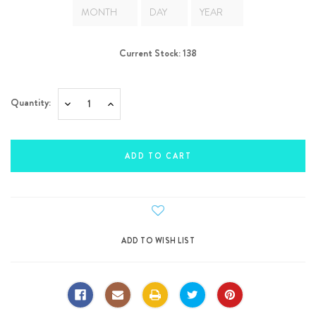
Current Stock:
138
Quantity:
Decrease
Increase
Quantity:
Quantity: