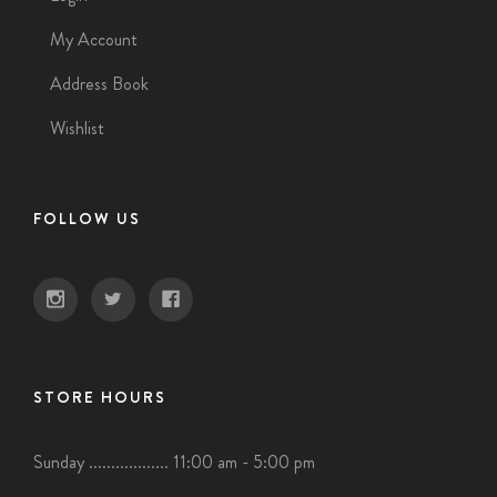
My Account
Address Book
Wishlist
FOLLOW US
STORE HOURS
Sunday .................. 11:00 am - 5:00 pm