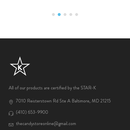
All of our products are certified by the STAR-K
7010 Reisterstown Rd Ste A Baltimore, MD 21215
(410) 653-9900
thecandystoreonline@gmail.com