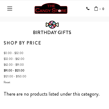
-
0
BIRTHDAY GIFTS
SHOP BY PRICE
$0.00 - $32.00
$32.00 - $62.00
$62.00 - $91.00
$91.00 - $121.00
$121.00 - $150.00
Reset
There are no products listed under this category.