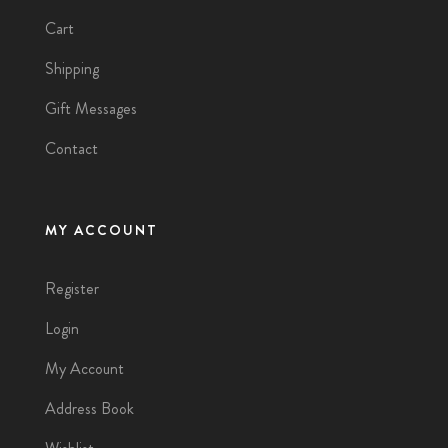
Cart
Shipping
Gift Messages
Contact
MY ACCOUNT
Register
Login
My Account
Address Book