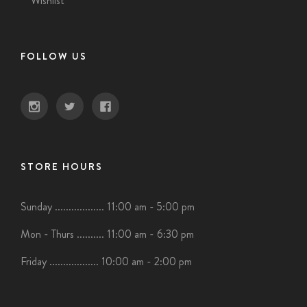
Wishlist
FOLLOW US
STORE HOURS
Sunday .................. 11:00 am - 5:00 pm
Mon - Thurs .......... 11:00 am - 6:30 pm
Friday .................. 10:00 am - 2:00 pm