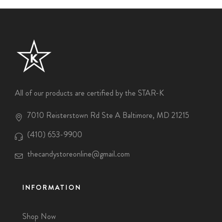
All of our products are certified by the STAR-K
7010 Reisterstown Rd Ste A Baltimore, MD 21215
(410) 653-9900
thecandystoreonline@gmail.com
INFORMATION
Shop Now