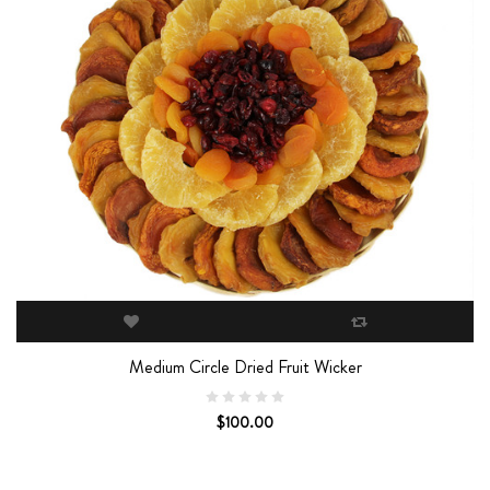
Medium Circle Dried Fruit Wicker
$100.00