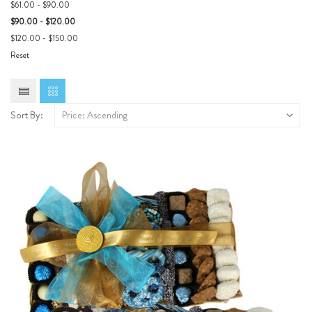
$61.00 - $90.00
$90.00 - $120.00
$120.00 - $150.00
Reset
Sort By: