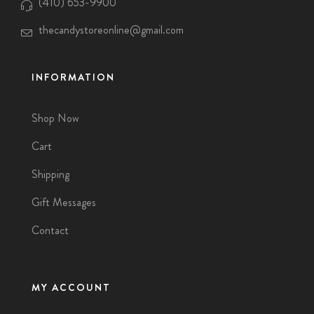
(410) 653-9900
thecandystoreonline@gmail.com
INFORMATION
Shop Now
Cart
Shipping
Gift Messages
Contact
MY ACCOUNT