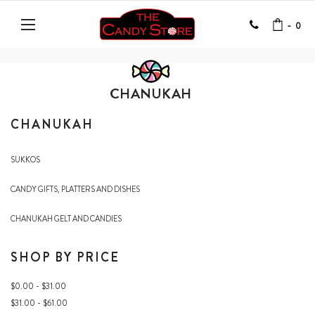
-
0
CHANUKAH
CHANUKAH
SUKKOS
CANDY GIFTS, PLATTERS AND DISHES
CHANUKAH GELT AND CANDIES
SHOP BY PRICE
$0.00 - $31.00
$31.00 - $61.00