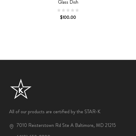
Glass Dish
$100.00
All of our products are certified by the STAR-K
7010 Reisterstown Rd Ste A Baltimore, MD 21215