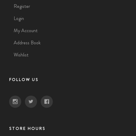
Register
Login
My Account
Address Book
Wishlist
FOLLOW US
STORE HOURS