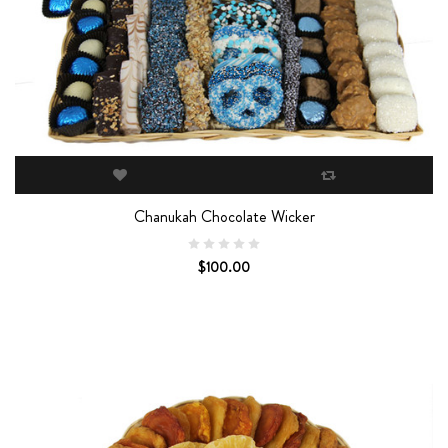
Chanukah Chocolate Wicker
$100.00