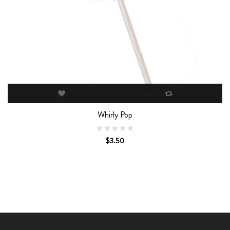
Whirly Pop
$3.50