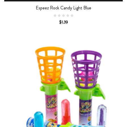
Espeez Rock Candy Light Blue
$1.39