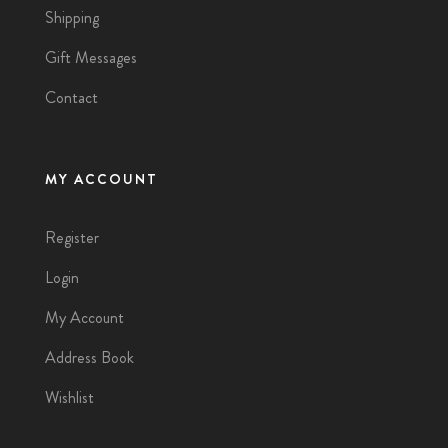
Shipping
Gift Messages
Contact
MY ACCOUNT
Register
Login
My Account
Address Book
Wishlist