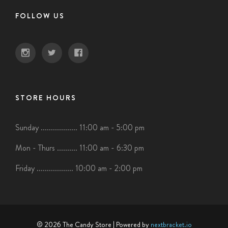
FOLLOW US
STORE HOURS
Sunday .................. 11:00 am - 5:00 pm
Mon - Thurs .......... 11:00 am - 6:30 pm
Friday .................. 10:00 am - 2:00 pm
© 2026 The Candy Store
| Powered by
nextbracket.io