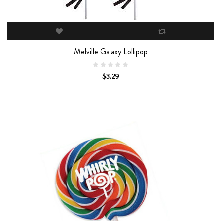
Melville Galaxy Lollipop
$3.29