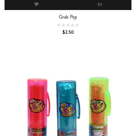
Grab Pop
$2.50