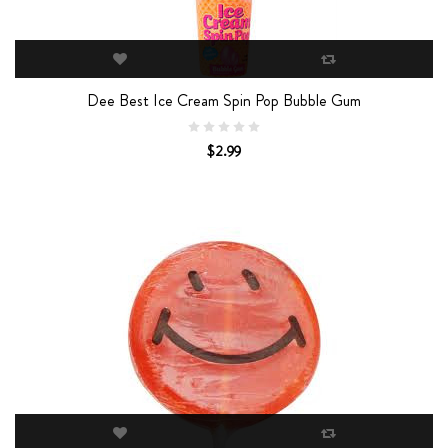
Dee Best Ice Cream Spin Pop Bubble Gum
$2.99