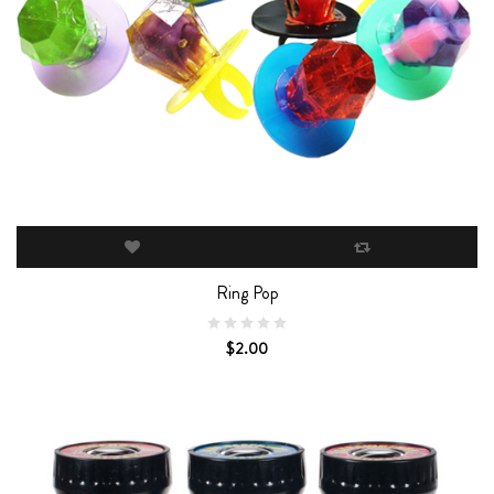
Ring Pop
$2.00