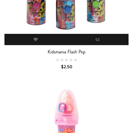
Kidsmania Flash Pop
$2.50