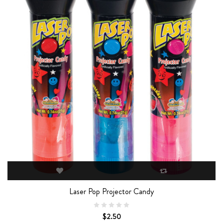
Laser Pop Projector Candy
$2.50