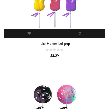
Tulip Flower Lollipop
$3.29