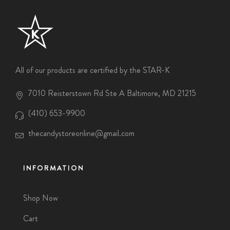
All of our products are certified by the STAR-K
7010 Reisterstown Rd Ste A Baltimore, MD 21215
(410) 653-9900
thecandystoreonline@gmail.com
INFORMATION
Shop Now
Cart