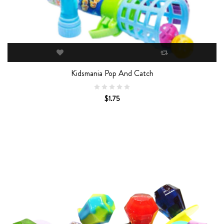
Kidsmania Pop And Catch
$1.75