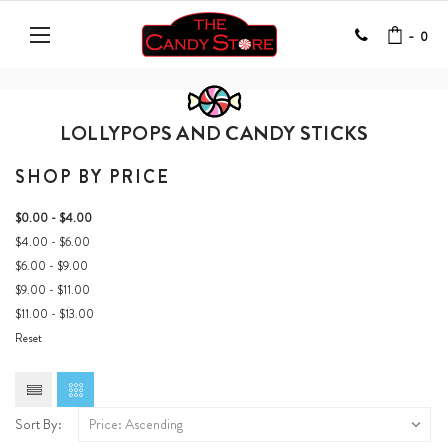
-
0
LOLLYPOPS AND CANDY STICKS
SHOP BY PRICE
$0.00 - $4.00
$4.00 - $6.00
$6.00 - $9.00
$9.00 - $11.00
$11.00 - $13.00
Reset
Sort By: