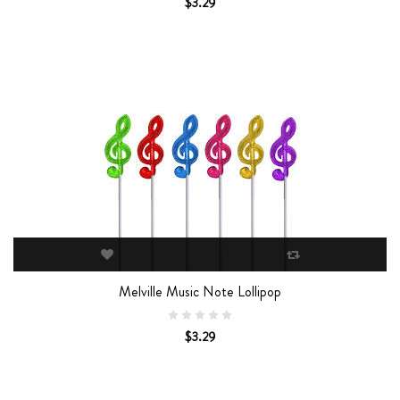
$3.29
Melville Music Note Lollipop
$3.29