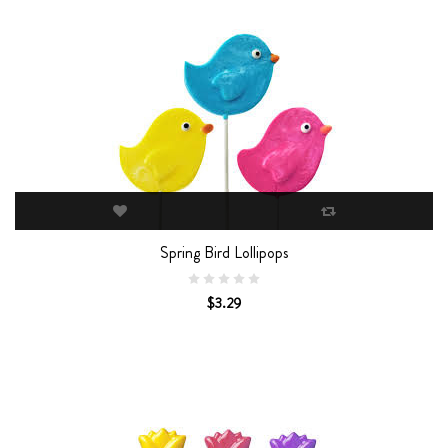
Spring Bird Lollipops
$3.29