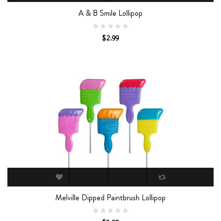
A & B Smile Lollipop
$2.99
Melville Dipped Paintbrush Lollipop