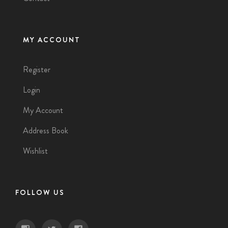
MY ACCOUNT
Register
Login
My Account
Address Book
Wishlist
FOLLOW US