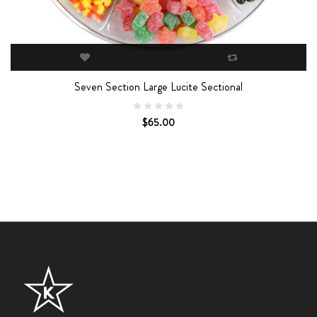
Seven Section Large Lucite Sectional
$65.00