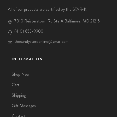
All of our products are certified by the STAR-K
7010 Reisterstown Rd Ste A Baltimore, MD 21215
(410) 653-9900
thecandystoreonline@gmail.com
INFORMATION
Shop Now
Cart
Shipping
Gift Messages
Contact