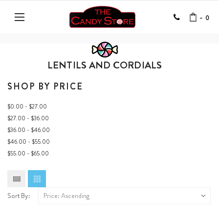
-
0
LENTILS AND CORDIALS
SHOP BY PRICE
$0.00 - $27.00
$27.00 - $36.00
$36.00 - $46.00
$46.00 - $55.00
$55.00 - $65.00
Sort By: