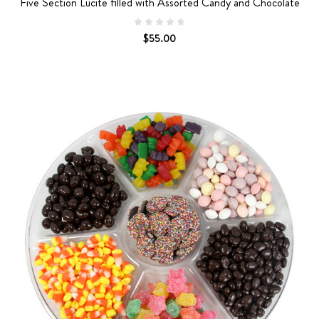
Five Section Lucite filled with Assorted Candy and Chocolate
$55.00