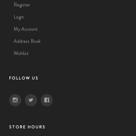
Register
Login
My Account
Address Book
Wishlist
FOLLOW US
STORE HOURS