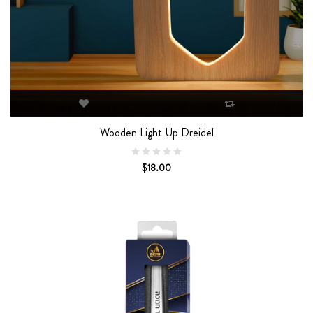
Wooden Light Up Dreidel
$18.00