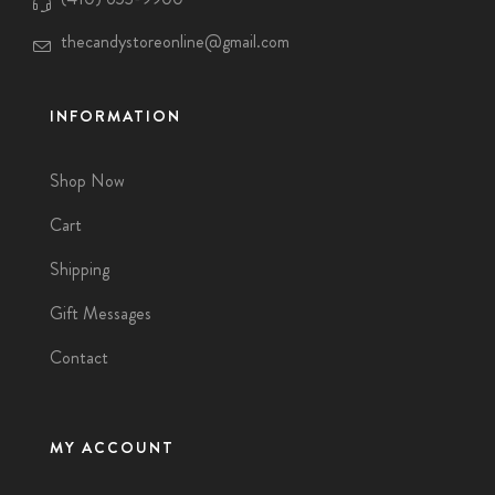
thecandystoreonline@gmail.com
INFORMATION
Shop Now
Cart
Shipping
Gift Messages
Contact
MY ACCOUNT