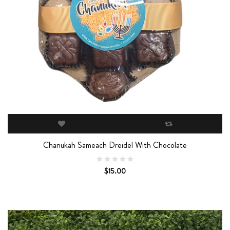
Chanukah Sameach Dreidel With Chocolate
$15.00