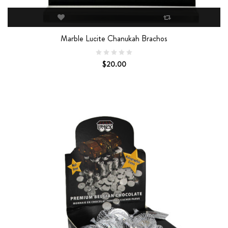
Marble Lucite Chanukah Brachos
$20.00