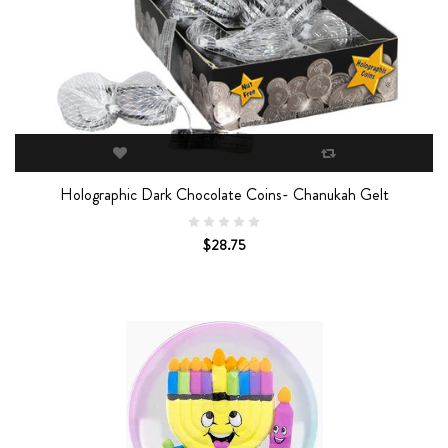
Holographic Dark Chocolate Coins- Chanukah Gelt
$28.75