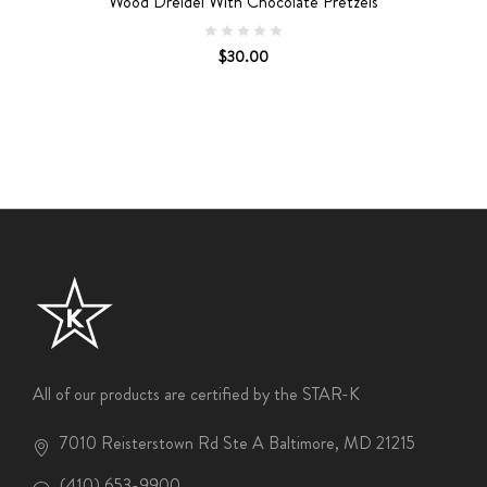
Wood Dreidel With Chocolate Pretzels
$30.00
All of our products are certified by the STAR-K
7010 Reisterstown Rd Ste A Baltimore, MD 21215
(410) 653-9900