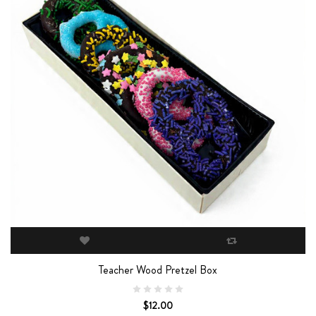
Teacher Wood Pretzel Box
$12.00