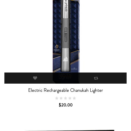
Electric Rechargeable Chanukah Lighter
$20.00