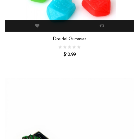
Dreidel Gummies
$10.99