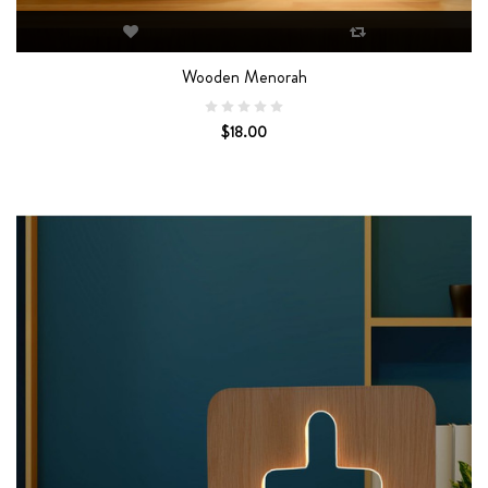
Wooden Menorah
$18.00