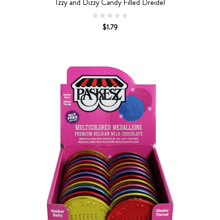
Izzy and Dizzy Candy Filled Dreidel
$1.79