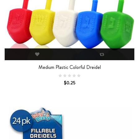
Medium Plastic Colorful Dreidel
$0.25