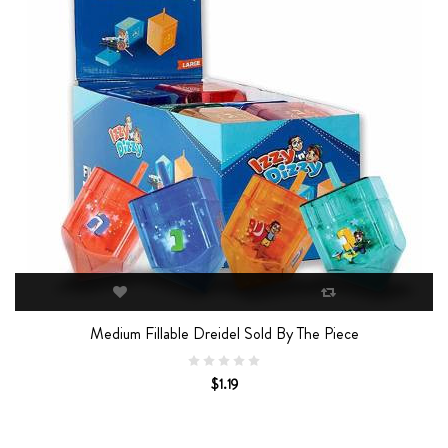
Medium Fillable Dreidel Sold By The Piece
$1.19