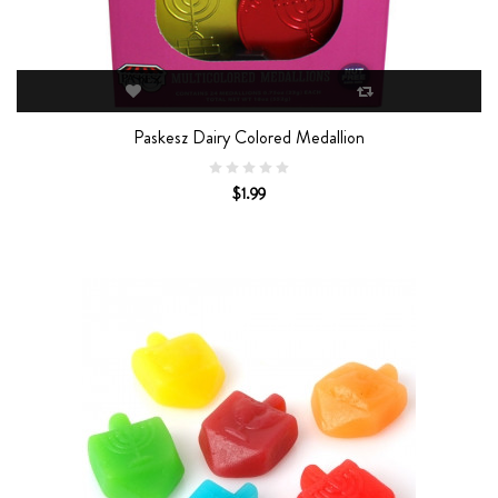
Paskesz Dairy Colored Medallion
$1.99