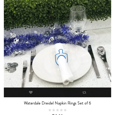
Waterdale Dreidel Napkin Rings Set of 6