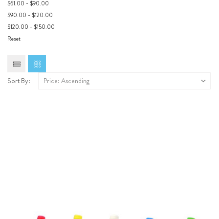
$61.00 - $90.00
$90.00 - $120.00
$120.00 - $150.00
Reset
Sort By: