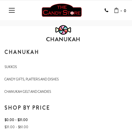
-
0
CHANUKAH
CHANUKAH
SUKKOS
CANDY GIFTS, PLATTERS AND DISHES
CHANUKAH GELT AND CANDIES
SHOP BY PRICE
$0.00 - $31.00
$31.00 - $61.00