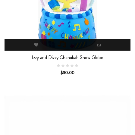
Izzy and Dizzy Chanukah Snow Globe
$30.00