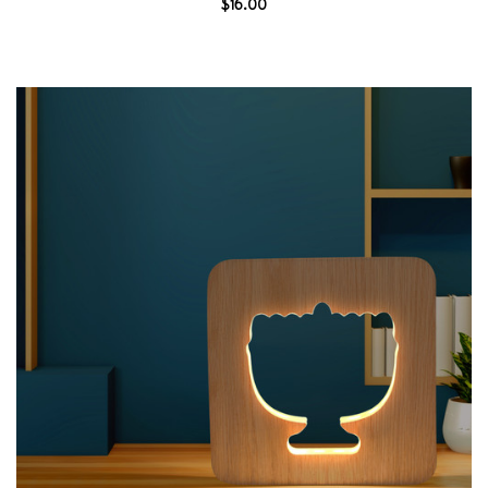
$16.00