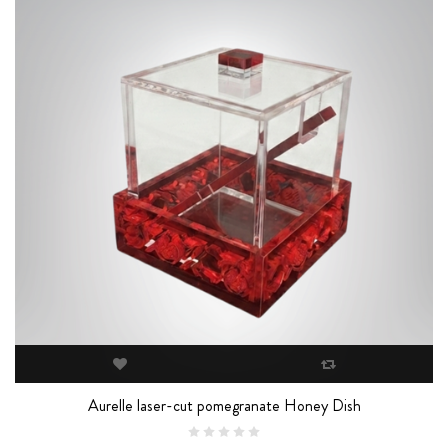
Aurelle laser-cut pomegranate Honey Dish