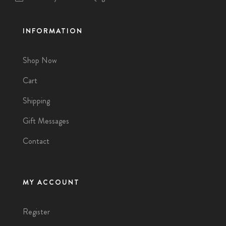
INFORMATION
Shop Now
Cart
Shipping
Gift Messages
Contact
MY ACCOUNT
Register