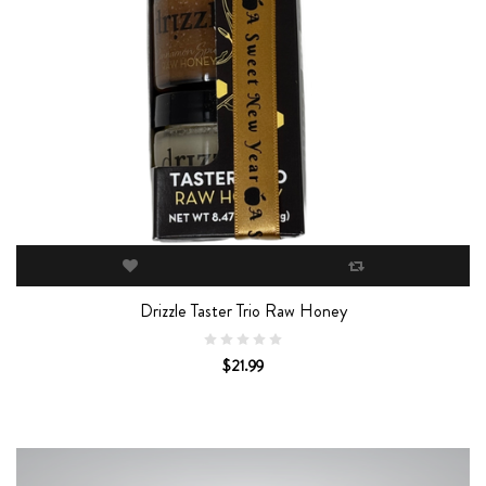
Drizzle Taster Trio Raw Honey
$21.99