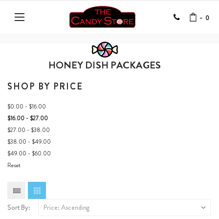
-
0
HONEY DISH PACKAGES
SHOP BY PRICE
$0.00 - $16.00
$16.00 - $27.00
$27.00 - $38.00
$38.00 - $49.00
$49.00 - $60.00
Reset
Sort By: