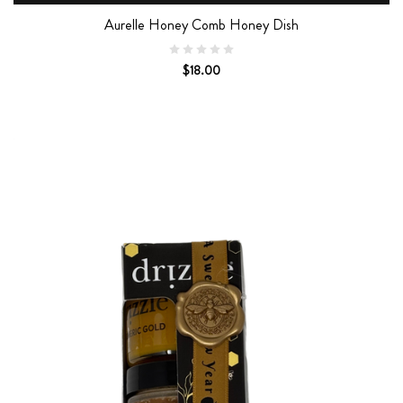
Aurelle Honey Comb Honey Dish
$18.00