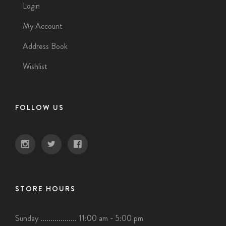
Login
My Account
Address Book
Wishlist
FOLLOW US
STORE HOURS
Sunday .................. 11:00 am - 5:00 pm