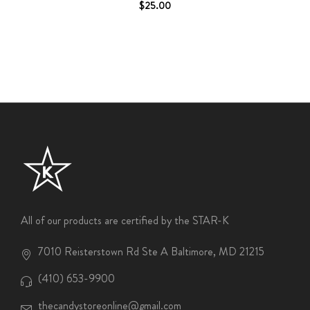
$25.00
All of our products are certified by the STAR-K
7010 Reisterstown Rd Ste A Baltimore, MD 21215
(410) 653-9900
thecandystoreonline@gmail.com