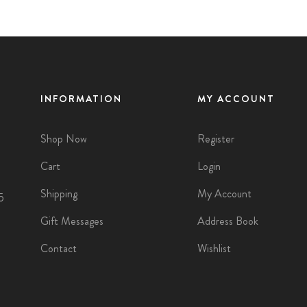
INFORMATION
MY ACCOUNT
Shop Now
Register
Cart
Login
Shipping
My Account
5
Gift Messages
Address Book
Contact
Wishlist