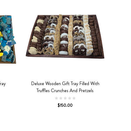
ray
Deluxe Wooden Gift Tray Filled With
Truffles Crunches And Pretzels
$150.00