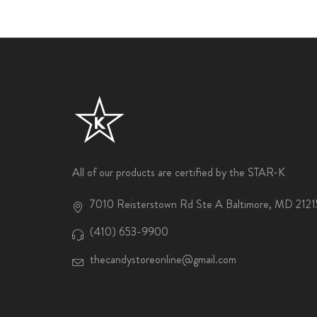
All of our products are certified by the STAR-K
7010 Reisterstown Rd Ste A Baltimore, MD 2121
(410) 653-9900
thecandystoreonline@gmail.com