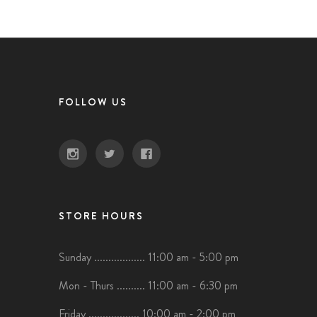
FOLLOW US
STORE HOURS
Sunday .................. 11:00 am - 5:00 pm
Mon - Thurs .......... 11:00 am - 6:30 pm
Friday .................. 10:00 am - 2:00 pm