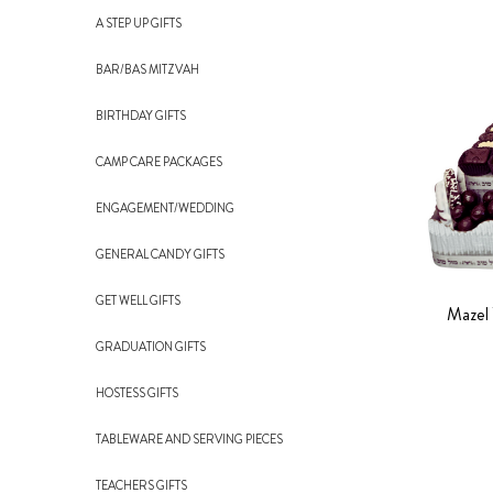
A STEP UP GIFTS
BAR/BAS MITZVAH
BIRTHDAY GIFTS
CAMP CARE PACKAGES
ENGAGEMENT/WEDDING
GENERAL CANDY GIFTS
GET WELL GIFTS
Mazel 
GRADUATION GIFTS
HOSTESS GIFTS
TABLEWARE AND SERVING PIECES
TEACHERS GIFTS