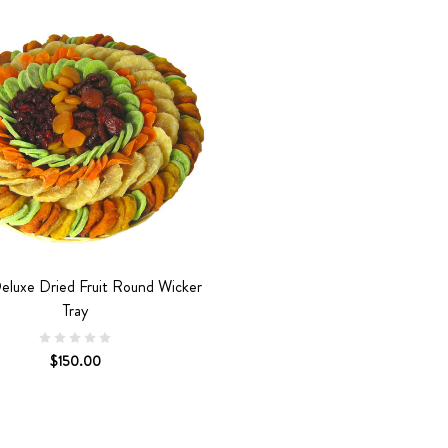
eluxe Dried Fruit Round Wicker
Tray
$150.00