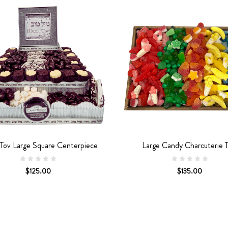
Tov Large Square Centerpiece
Large Candy Charcuterie T
$125.00
$135.00