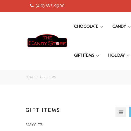
(410) 653-9900
CHOCOLATE
CANDY
GIFT ITEMS
HOLIDAY
HOME
GIFT ITEMS
GIFT ITEMS
BABY GIFTS