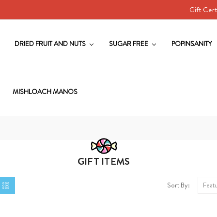
Gift Cert
DRIED FRUIT AND NUTS
SUGAR FREE
POPINSANITY
MISHLOACH MANOS
GIFT ITEMS
Sort By: