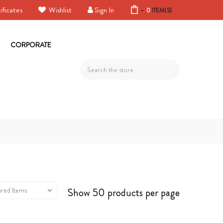
ificates
Wishlist
Sign In
-
0
ITEM(S)
CORPORATE
Search
Show 50 products per page