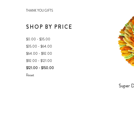
THANK YOU GIFTS
SHOP BY PRICE
$0.00 - $35.00
$35.00 - $64.00
$64.00 - $92.00
$92.00 - $121.00
$121.00 - $150.00
Reset
Super D