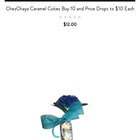
ChezChaya Caramel Cuties Buy 10 and Price Drops to $10 Each
$12.00