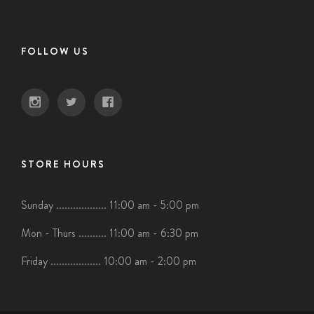
FOLLOW US
STORE HOURS
Sunday .................. 11:00 am - 5:00 pm
Mon - Thurs .......... 11:00 am - 6:30 pm
Friday .................. 10:00 am - 2:00 pm