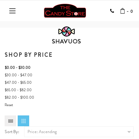
-
0
SHAVUOS
SHOP BY PRICE
$0.00 - $30.00
$30.00 - $47.00
$47.00 - $65.00
$65.00 - $82.00
$82.00 - $100.00
Reset
Sort By: