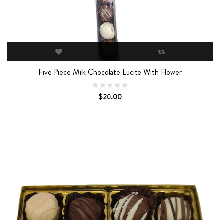
Five Piece Milk Chocolate Lucite With Flower
$20.00