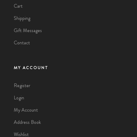
Cart
Shipping
Gift Messages
Contact
MY ACCOUNT
Register
Login
My Account
Address Book
Wishlist