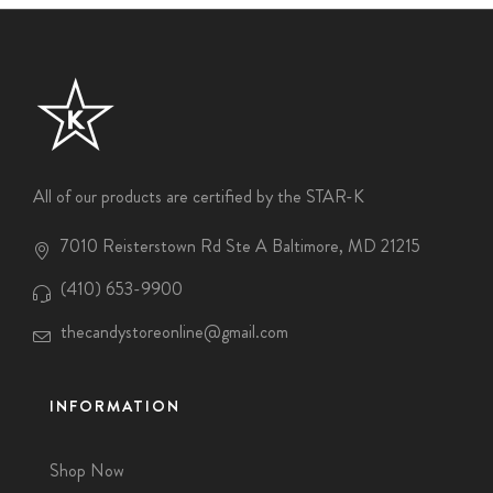
All of our products are certified by the STAR-K
7010 Reisterstown Rd Ste A Baltimore, MD 21215
(410) 653-9900
thecandystoreonline@gmail.com
INFORMATION
Shop Now