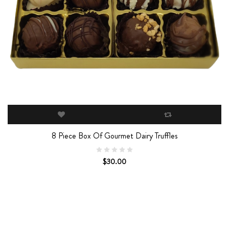
8 Piece Box Of Gourmet Dairy Truffles
$30.00