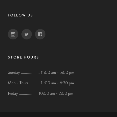
FOLLOW US
STORE HOURS
Sunday .................. 11:00 am - 5:00 pm
Mon - Thurs .......... 11:00 am - 6:30 pm
Friday .................. 10:00 am - 2:00 pm