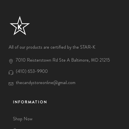
All of our products are certified by the STAR-K
7010 Reisterstown Rd Ste A Baltimore, MD 21215
(410) 653-9900
thecandystoreonline@gmail.com
INFORMATION
Shop Now