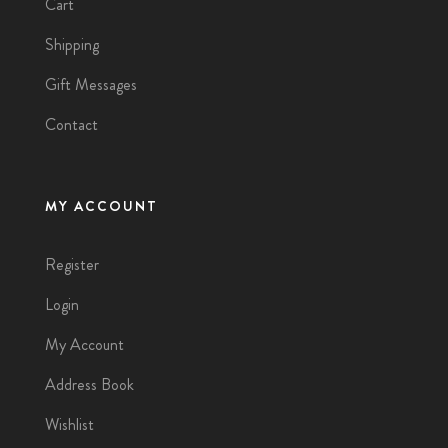
Cart
Shipping
Gift Messages
Contact
MY ACCOUNT
Register
Login
My Account
Address Book
Wishlist