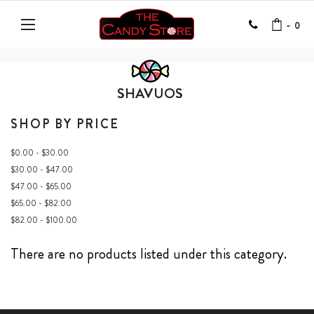
-
0
SHAVUOS
SHOP BY PRICE
$0.00 - $30.00
$30.00 - $47.00
$47.00 - $65.00
$65.00 - $82.00
$82.00 - $100.00
There are no products listed under this category.