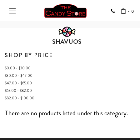
-
0
SHAVUOS
SHOP BY PRICE
$0.00 - $30.00
$30.00 - $47.00
$47.00 - $65.00
$65.00 - $82.00
$82.00 - $100.00
There are no products listed under this category.