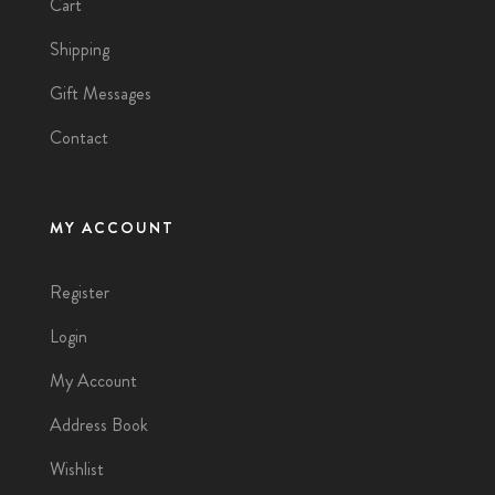
Cart
Shipping
Gift Messages
Contact
MY ACCOUNT
Register
Login
My Account
Address Book
Wishlist