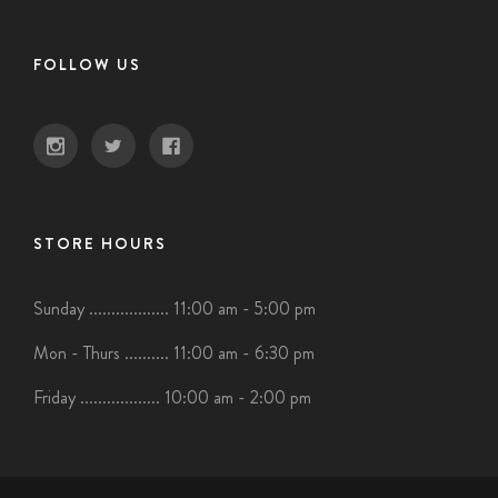
FOLLOW US
STORE HOURS
Sunday .................. 11:00 am - 5:00 pm
Mon - Thurs .......... 11:00 am - 6:30 pm
Friday .................. 10:00 am - 2:00 pm