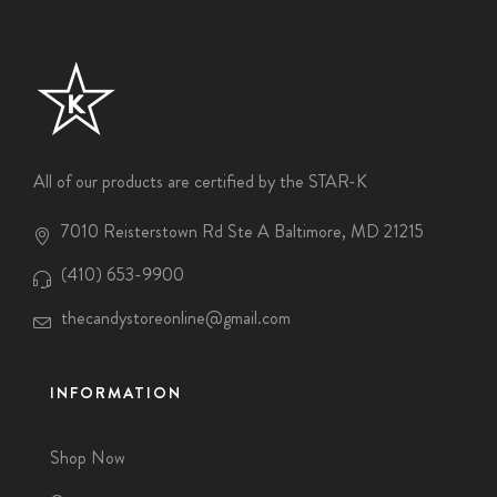
All of our products are certified by the STAR-K
7010 Reisterstown Rd Ste A Baltimore, MD 21215
(410) 653-9900
thecandystoreonline@gmail.com
INFORMATION
Shop Now