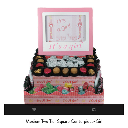
Medium Two Tier Square Centerpiece-Girl