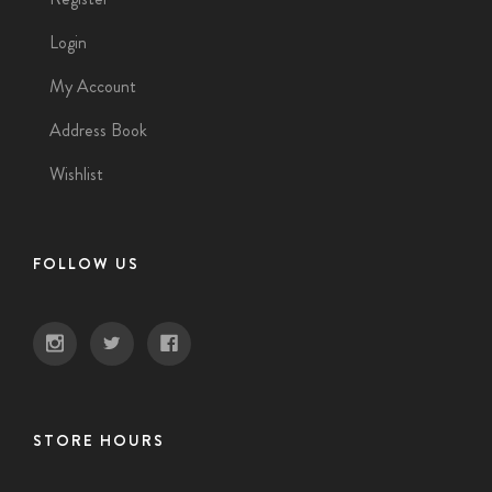
Login
My Account
Address Book
Wishlist
FOLLOW US
STORE HOURS