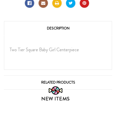
DESCRIPTION
Two Tier Square Baby Girl Centerpiece
RELATED PRODUCTS
NEW ITEMS