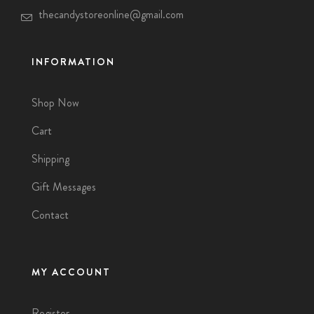
thecandystoreonline@gmail.com
INFORMATION
Shop Now
Cart
Shipping
Gift Messages
Contact
MY ACCOUNT
Register