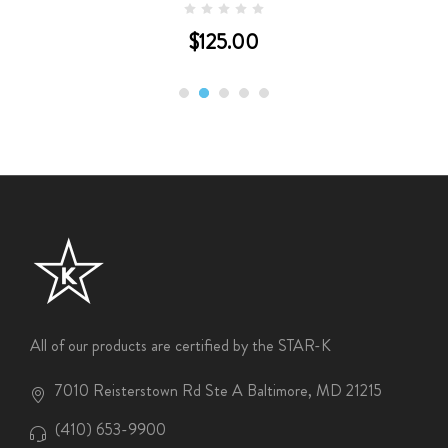
$125.00
All of our products are certified by the STAR-K
7010 Reisterstown Rd Ste A Baltimore, MD 21215
(410) 653-9900