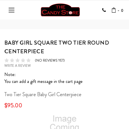
-
0
BABY GIRL SQUARE TWO TIER ROUND
CENTERPIECE
(NO REVIEWS YET)
WRITE A REVIEW
Note:
You can add a gift message in the cart page
Two Tier Square Baby Girl Centerpiece
$95.00