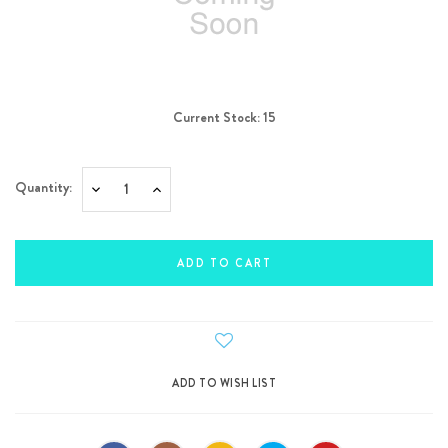
Current Stock:
15
Quantity:
Decrease
Increase
Quantity:
Quantity: