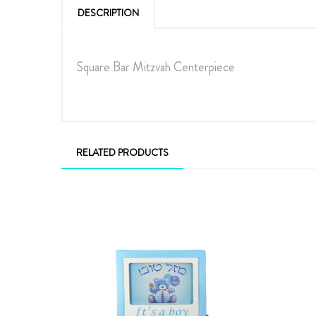
DESCRIPTION
Square Bar Mitzvah Centerpiece
RELATED PRODUCTS