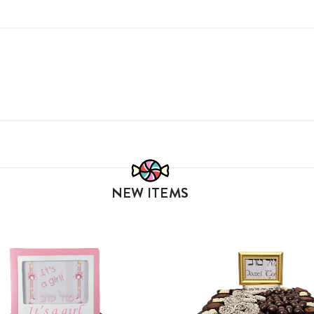
NEW ITEMS