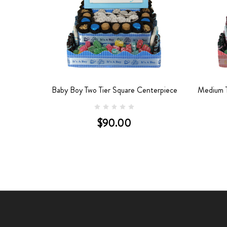
nterpiece
Baby Boy Two Tier Square Centerpiece
Medium T
$90.00