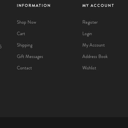
INFORMATION
MY ACCOUNT
Shop Now
Register
Cart
Login
Shipping
My Account
5
Gift Messages
Address Book
Contact
Wishlist