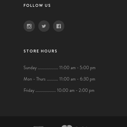
FOLLOW US
STORE HOURS
Sunday .................. 11:00 am - 5:00 pm
Mon - Thurs .......... 11:00 am - 6:30 pm
Friday .................. 10:00 am - 2:00 pm