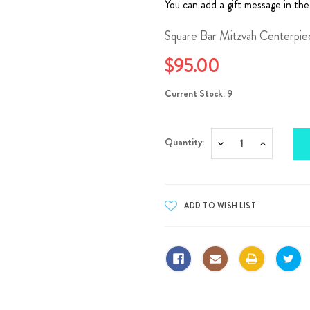
You can add a gift message in the
Square Bar Mitzvah Centerpie
$95.00
Current Stock:
9
Quantity:
Decrease
Increase
Quantity:
Quantity: