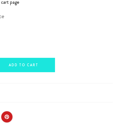
 cart page
ce