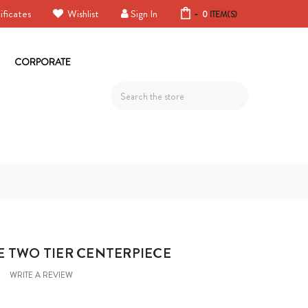
ificates
Wishlist
Sign In
-
0
ITEM(S)
CORPORATE
Search
E TWO TIER CENTERPIECE
WRITE A REVIEW