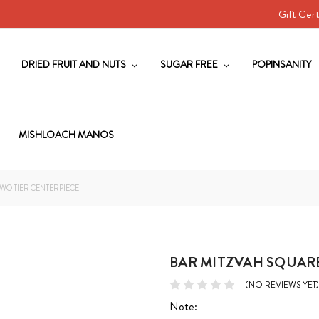
Gift Cert
DRIED FRUIT AND NUTS
SUGAR FREE
POPINSANITY
MISHLOACH MANOS
WO TIER CENTERPIECE
BAR MITZVAH SQUAR
(NO REVIEWS YET)
Note: