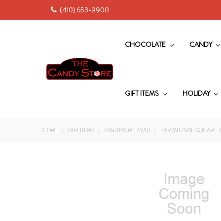
(410) 653-9900
CHOCOLATE
CANDY
GIFT ITEMS
HOLIDAY
HOME
GIFT ITEMS
BAR/BAS MITZVAH
BAR MITZVAH SQUARE T