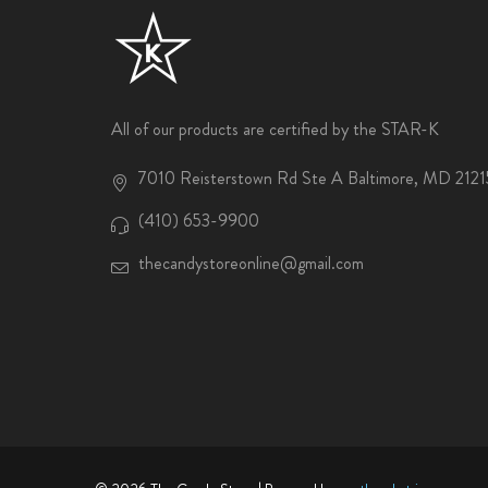
All of our products are certified by the STAR-K
7010 Reisterstown Rd Ste A Baltimore, MD 2121
(410) 653-9900
thecandystoreonline@gmail.com