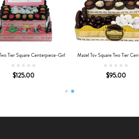
wo Tier Square Centerpiece-Girl
Mazel Tov Square Two Tier Cen
$125.00
$95.00