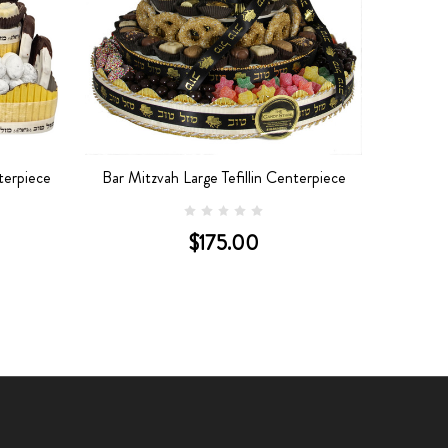
terpiece
Bar Mitzvah Large Tefillin Centerpiece
$175.00