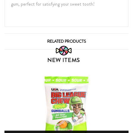
gum, perfect for satisfying your sweet tooth!
RELATED PRODUCTS
NEW ITEMS