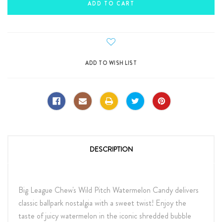
DESCRIPTION
Big League Chew's Wild Pitch Watermelon Candy delivers
classic ballpark nostalgia with a sweet twist! Enjoy the
taste of juicy watermelon in the iconic shredded bubble