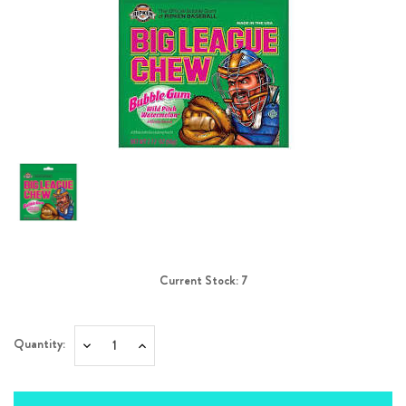
Current Stock:
7
Quantity:
Decrease
Increase
Quantity:
Quantity: