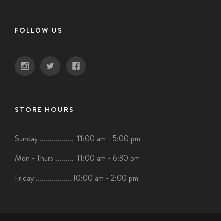
FOLLOW US
STORE HOURS
Sunday .................. 11:00 am - 5:00 pm
Mon - Thurs .......... 11:00 am - 6:30 pm
Friday .................. 10:00 am - 2:00 pm