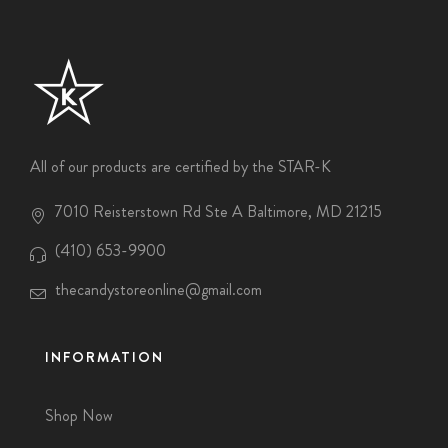
All of our products are certified by the STAR-K
7010 Reisterstown Rd Ste A Baltimore, MD 21215
(410) 653-9900
thecandystoreonline@gmail.com
INFORMATION
Shop Now