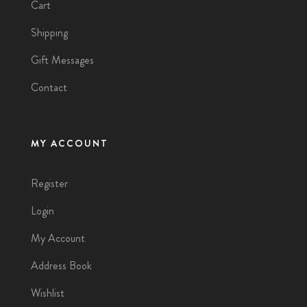
Cart
Shipping
Gift Messages
Contact
MY ACCOUNT
Register
Login
My Account
Address Book
Wishlist