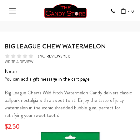
-
0
BIG LEAGUE CHEW WATERMELON
(NO REVIEWS YET)
WRITE A REVIEW
Note:
You can add a gift message in the cart page
Big League Chew's Wild Pitch Watermelon Candy delivers classic
ballpark nostalgia with a sweet twist! Enjoy the taste of juicy
watermelon in the iconic shredded bubble gum, perfect for
satisfying your sweet tooth!
$2.50