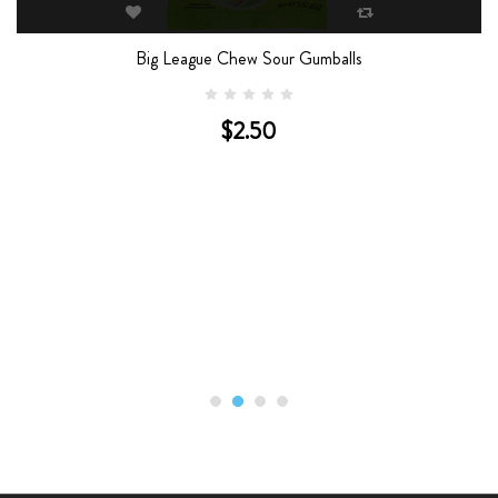
Big League Chew Sour Gumballs
$2.50