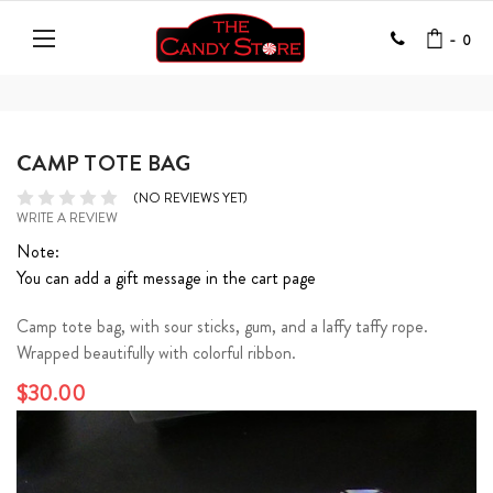
-
0
CAMP TOTE BAG
(NO REVIEWS YET)
WRITE A REVIEW
Note:
You can add a gift message in the cart page
Camp tote bag, with sour sticks, gum, and a laffy taffy rope.
Wrapped beautifully with colorful ribbon.
$30.00