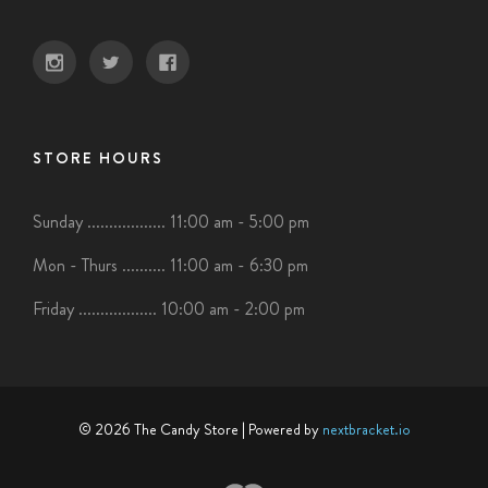
STORE HOURS
Sunday .................. 11:00 am - 5:00 pm
Mon - Thurs .......... 11:00 am - 6:30 pm
Friday .................. 10:00 am - 2:00 pm
© 2026 The Candy Store
| Powered by
nextbracket.io