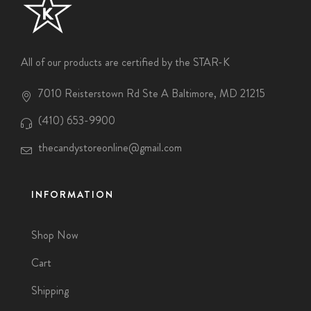
All of our products are certified by the STAR-K
7010 Reisterstown Rd Ste A Baltimore, MD 21215
(410) 653-9900
thecandystoreonline@gmail.com
INFORMATION
Shop Now
Cart
Shipping