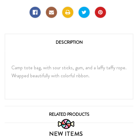
DESCRIPTION
Camp tote bag, with sour sticks, gum, and a laffy taffy rope.
Wrapped beautifully with colorful ribbon.
RELATED PRODUCTS
NEW ITEMS