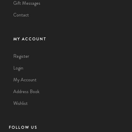
Gift Messages
Contact
MY ACCOUNT
Register
Login
My Account
Address Book
Wishlist
FOLLOW US