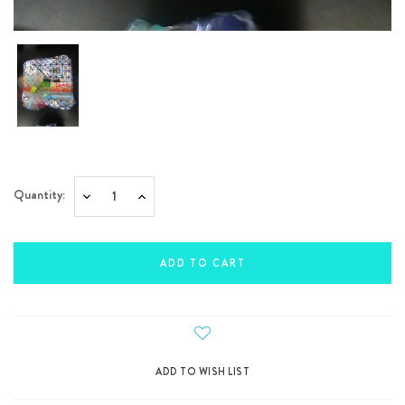
Current
Quantity:
Decrease
Increase
Stock:
Quantity:
Quantity: