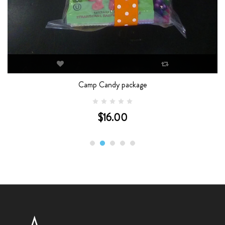
Camp Candy package
$16.00