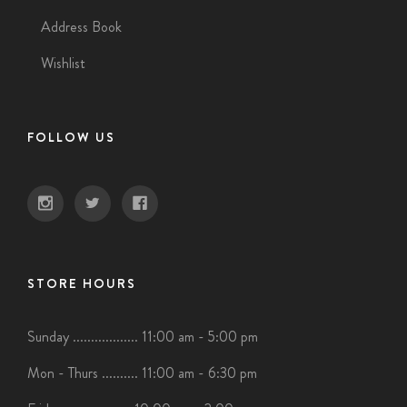
Address Book
Wishlist
FOLLOW US
STORE HOURS
Sunday .................. 11:00 am - 5:00 pm
Mon - Thurs .......... 11:00 am - 6:30 pm