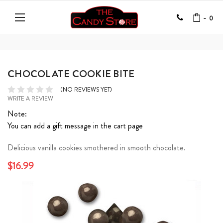
-
0
CHOCOLATE COOKIE BITE
(NO REVIEWS YET)
WRITE A REVIEW
Note:
You can add a gift message in the cart page
Delicious vanilla cookies smothered in smooth chocolate.
$16.99