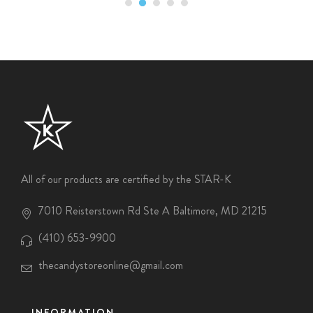
All of our products are certified by the STAR-K
7010 Reisterstown Rd Ste A Baltimore, MD 21215
(410) 653-9900
thecandystoreonline@gmail.com
INFORMATION