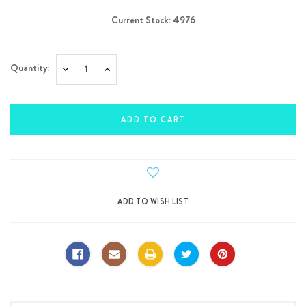
Current Stock:
4976
Quantity:
Decrease
Increase
Quantity:
Quantity: