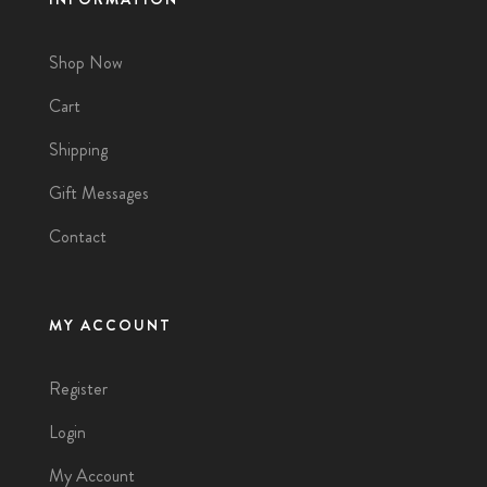
Shop Now
Cart
Shipping
Gift Messages
Contact
MY ACCOUNT
Register
Login
My Account