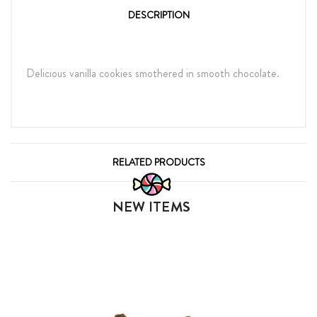
DESCRIPTION
Delicious vanilla cookies smothered in smooth chocolate.
RELATED PRODUCTS
NEW ITEMS