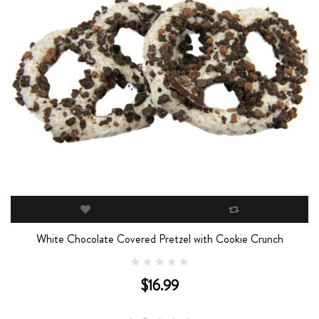
White Chocolate Covered Pretzel with Cookie Crunch
$16.99