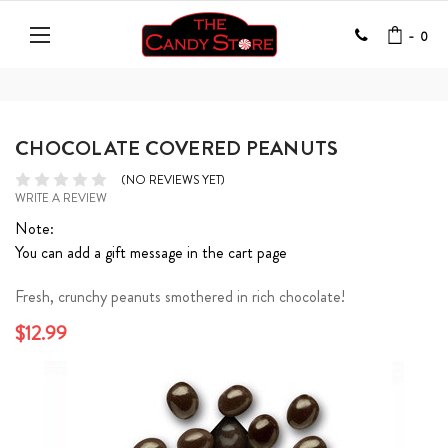
-
0
CHOCOLATE COVERED PEANUTS
(NO REVIEWS YET)
WRITE A REVIEW
Note:
You can add a gift message in the cart page
Fresh, crunchy peanuts smothered in rich chocolate!
$12.99