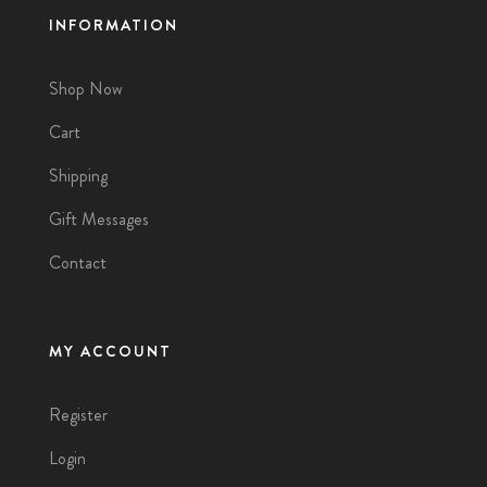
INFORMATION
Shop Now
Cart
Shipping
Gift Messages
Contact
MY ACCOUNT
Register
Login