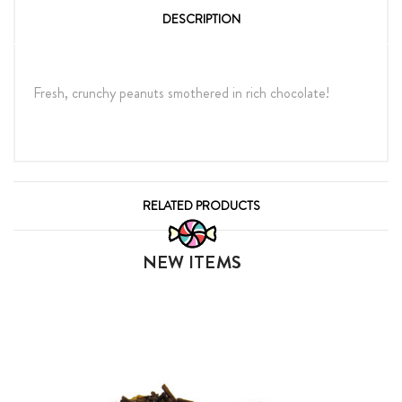
DESCRIPTION
Fresh, crunchy peanuts smothered in rich chocolate!
RELATED PRODUCTS
NEW ITEMS