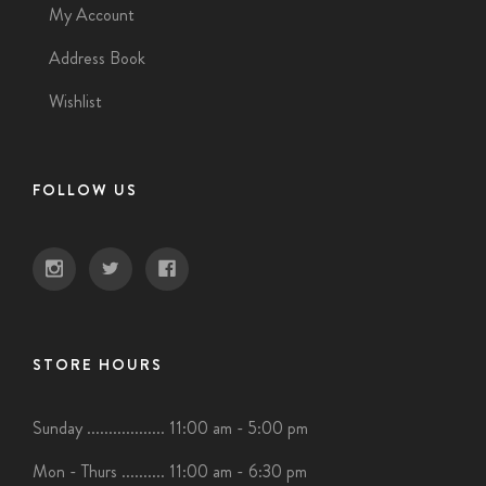
My Account
Address Book
Wishlist
FOLLOW US
STORE HOURS
Sunday .................. 11:00 am - 5:00 pm
Mon - Thurs .......... 11:00 am - 6:30 pm