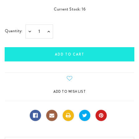
Current Stock:
16
Quantity:
Decrease
Increase
Quantity:
Quantity: