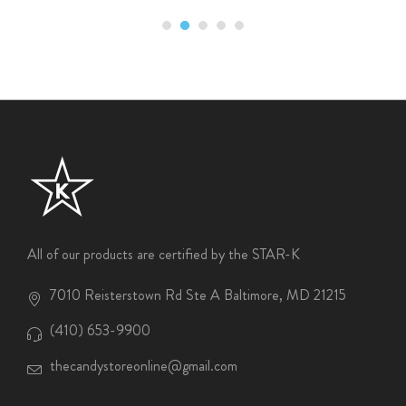
All of our products are certified by the STAR-K
7010 Reisterstown Rd Ste A Baltimore, MD 21215
(410) 653-9900
thecandystoreonline@gmail.com