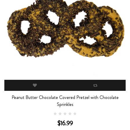
Peanut Butter Chocolate Covered Pretzel with Chocolate
Sprinkles
$16.99