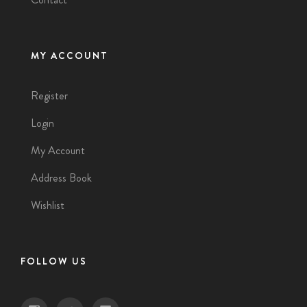
MY ACCOUNT
Register
Login
My Account
Address Book
Wishlist
FOLLOW US