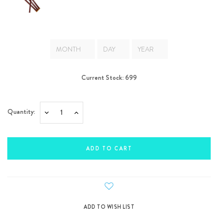
Current Stock:
699
Quantity:
Decrease
Increase
Quantity:
Quantity: