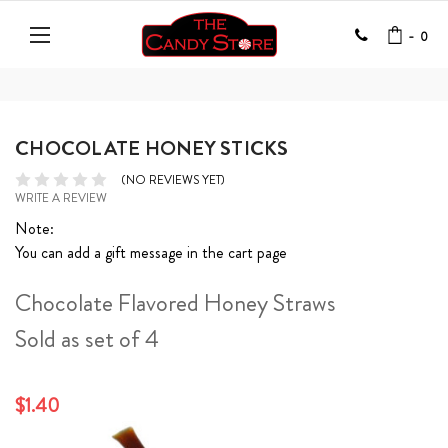
-
0
CHOCOLATE HONEY STICKS
(NO REVIEWS YET)
WRITE A REVIEW
Note:
You can add a gift message in the cart page
Chocolate Flavored Honey Straws
Sold as set of 4
$1.40