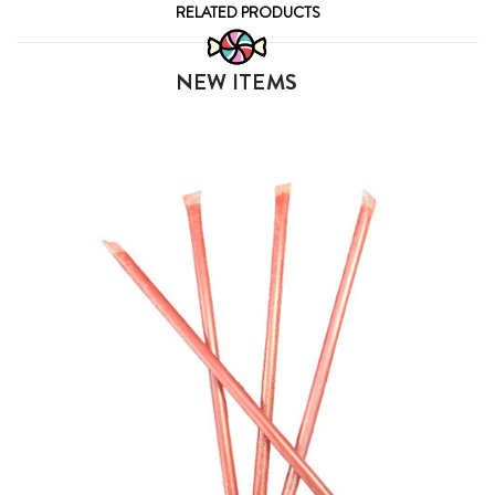
RELATED PRODUCTS
NEW ITEMS