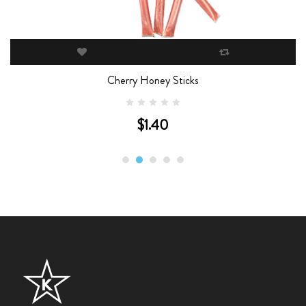
Cherry Honey Sticks
$1.40