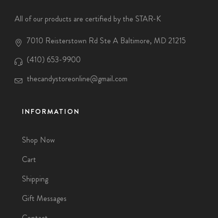
All of our products are certified by the STAR-K
7010 Reisterstown Rd Ste A Baltimore, MD 21215
(410) 653-9900
thecandystoreonline@gmail.com
INFORMATION
Shop Now
Cart
Shipping
Gift Messages
Contact