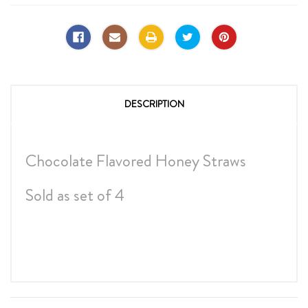
DESCRIPTION
Chocolate Flavored Honey Straws
Sold as set of 4