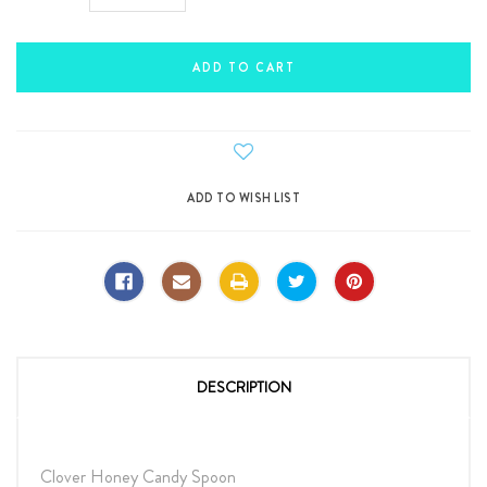
Quantity:
Quantity:
DESCRIPTION
Clover Honey Candy Spoon