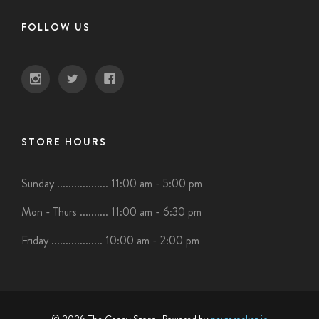
FOLLOW US
STORE HOURS
Sunday .................. 11:00 am - 5:00 pm
Mon - Thurs .......... 11:00 am - 6:30 pm
Friday .................. 10:00 am - 2:00 pm
© 2026 The Candy Store
| Powered by
nextbracket.io