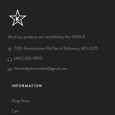
All of our products are certified by the STAR-K
7010 Reisterstown Rd Ste A Baltimore, MD 21215
(410) 653-9900
thecandystoreonline@gmail.com
INFORMATION
Shop Now
Cart