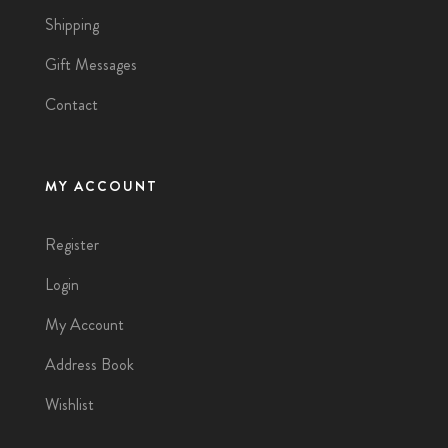
Shipping
Gift Messages
Contact
MY ACCOUNT
Register
Login
My Account
Address Book
Wishlist