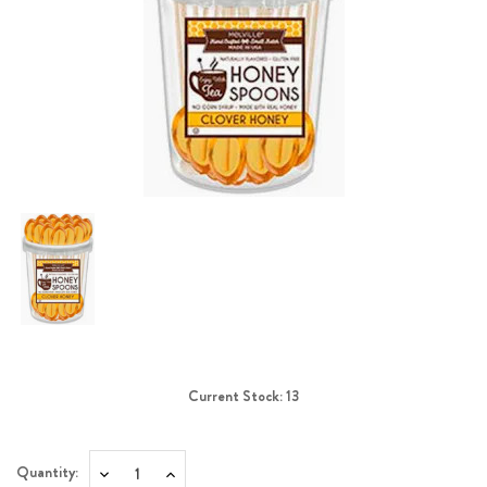
Current Stock:
13
Quantity:
Decrease
Increase