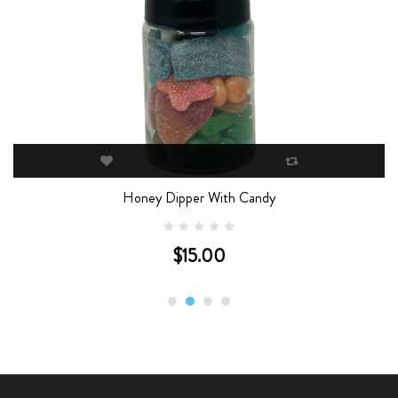
Honey Dipper With Candy
$15.00