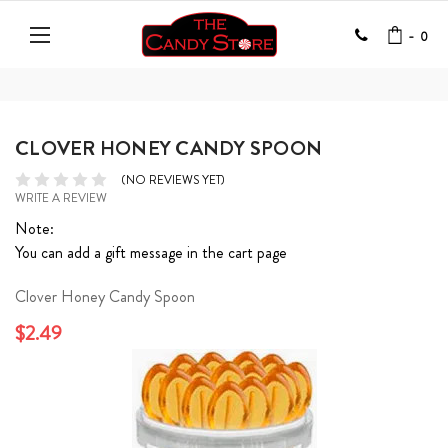
-
0
CLOVER HONEY CANDY SPOON
(NO REVIEWS YET)
WRITE A REVIEW
Note:
You can add a gift message in the cart page
Clover Honey Candy Spoon
$2.49