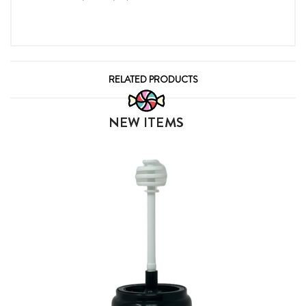
RELATED PRODUCTS
NEW ITEMS