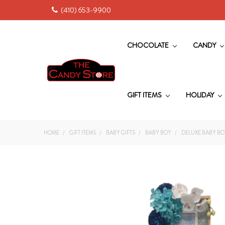
(410) 653-9900
CHOCOLATE
CANDY
GIFT ITEMS
HOLIDAY
HOME
GIFT ITEMS
BABY GIFTS
BABY BOY
DELUXE BABY BO