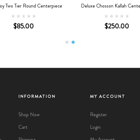
oy Two Tier Round Centerpiece
Deluxe Chosson Kallah Cente
$85.00
$250.00
INFORMATION
MY ACCOUNT
Shop Now
Register
Cart
Login
Shipping
My Account