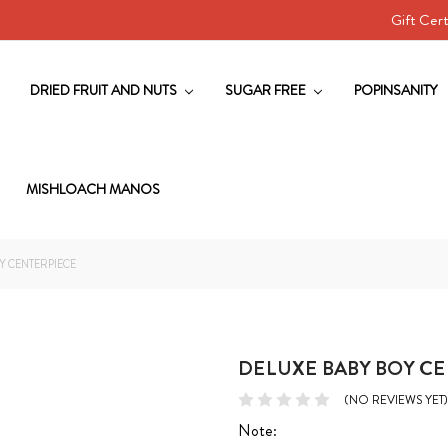
Gift Cert
DRIED FRUIT AND NUTS
SUGAR FREE
POPINSANITY
MISHLOACH MANOS
Y CENTERPIECE
DELUXE BABY BOY C
(NO REVIEWS YET)
Note: