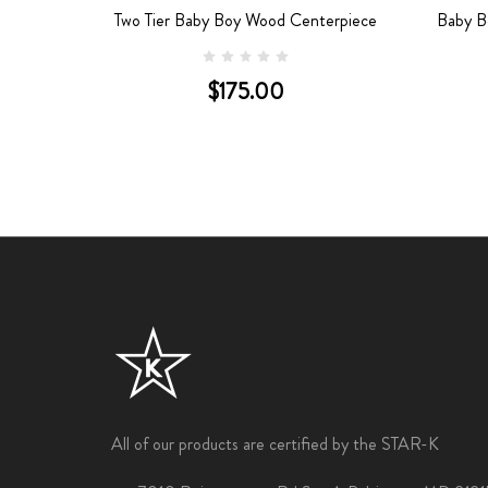
terpiece
Two Tier Baby Boy Wood Centerpiece
Baby B
$175.00
All of our products are certified by the STAR-K