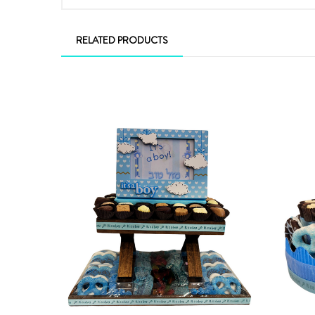
RELATED PRODUCTS