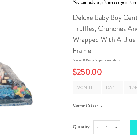
You can add a gift message in the
Deluxe Baby Boy Cent
Truffles, Crunches An
Wrapped With A Blue
Frame
*Product & Design Subject to Availibility.
$250.00
Current Stock:
5
Quantity:
Decrease
Increase
Quantity:
Quantity: