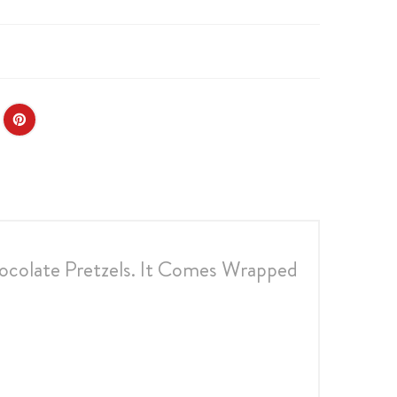
ocolate Pretzels. It Comes Wrapped