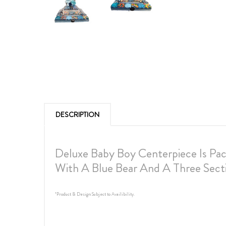
DESCRIPTION
Deluxe Baby Boy Centerpiece Is Pa
With A Blue Bear And A Three Sec
*Product & Design Subject to Availibility.