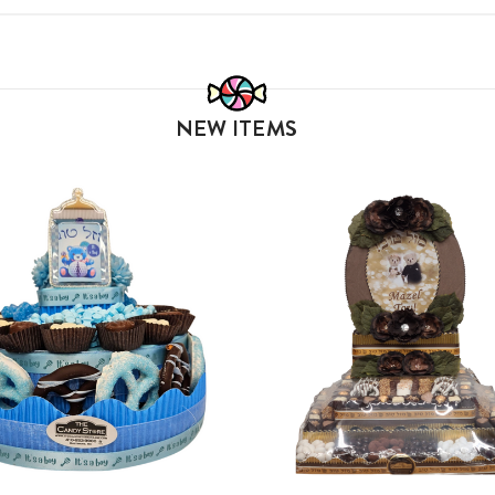
NEW ITEMS