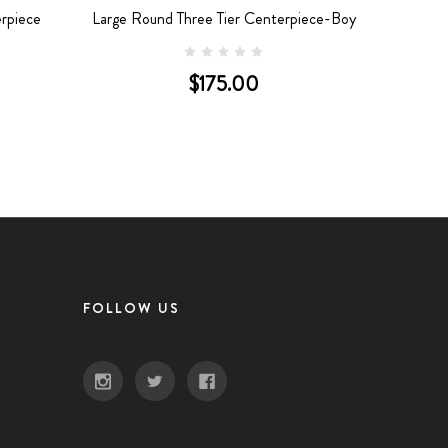
rpiece
Large Round Three Tier Centerpiece-Boy
$175.00
FOLLOW US