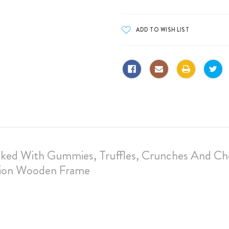
cked With Gummies, Truffles, Crunches And Ch
tion Wooden Frame