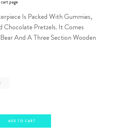
 cart page
erpiece Is Packed With Gummies,
d Chocolate Pretzels. It Comes
 Bear And A Three Section Wooden