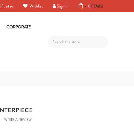
ificates
Wishlist
Sign In
-
0
ITEM(S)
CORPORATE
Search
ENTERPIECE
WRITE A REVIEW