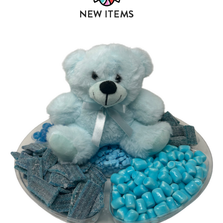
NEW ITEMS