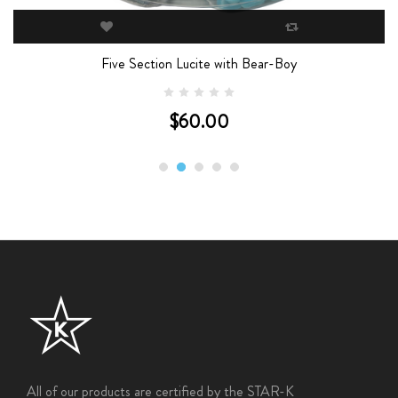
Five Section Lucite with Bear-Boy
$60.00
All of our products are certified by the STAR-K