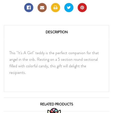
DESCRIPTION
This "It's A Girl" teddy is the perfect companion for that
angel in the crib. Resting on a 5 section round sectional
filled with colorful candy, this gift will delight the
recipients.
RELATED PRODUCTS