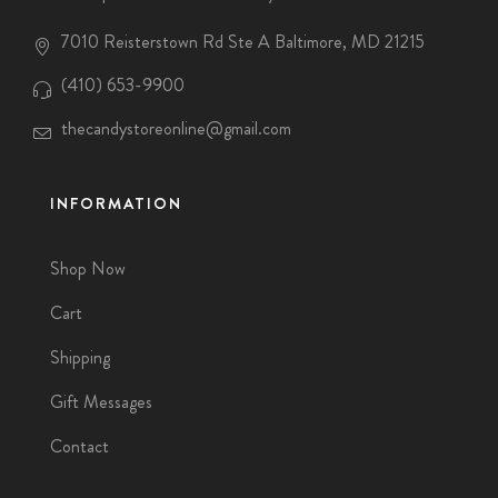
7010 Reisterstown Rd Ste A Baltimore, MD 21215
(410) 653-9900
thecandystoreonline@gmail.com
INFORMATION
Shop Now
Cart
Shipping
Gift Messages
Contact