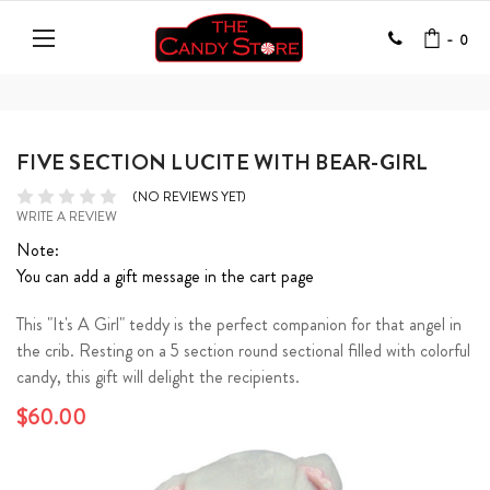
-
0
FIVE SECTION LUCITE WITH BEAR-GIRL
(NO REVIEWS YET)
WRITE A REVIEW
Note:
You can add a gift message in the cart page
This "It's A Girl" teddy is the perfect companion for that angel in
the crib. Resting on a 5 section round sectional filled with colorful
candy, this gift will delight the recipients.
$60.00