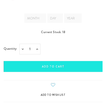
Current Stock:
18
Quantity:
Decrease
Increase
Quantity:
Quantity: