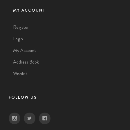
MY ACCOUNT
Register
Login
My Account
Address Book
Wishlist
FOLLOW US