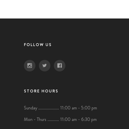
FOLLOW US
STORE HOURS
Sunday .................. 11:00 am - 5:00 pm
Mon - Thurs .......... 11:00 am - 6:30 pm