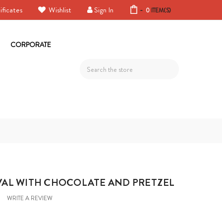
ificates
Wishlist
Sign In
-
0
ITEM(S)
CORPORATE
Search
AL WITH CHOCOLATE AND PRETZEL
WRITE A REVIEW