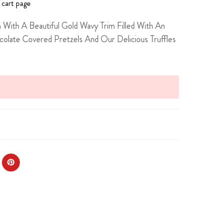
 cart page
 With A Beautiful Gold Wavy Trim Filled With An
late Covered Pretzels And Our Delicious Truffles