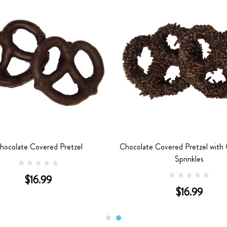
hocolate Covered Pretzel
Chocolate Covered Pretzel with
Sprinkles
$16.99
$16.99