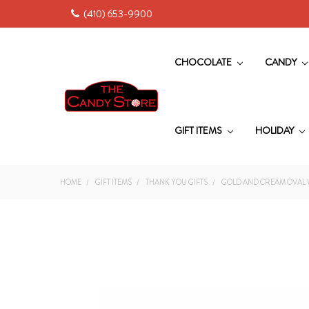
(410) 653-9900
CHOCOLATE
CANDY
GIFT ITEMS
HOLIDAY
HOME
GIFT ITEMS
THANK YOU GIFTS
GOLD AND CREAM OVAL 