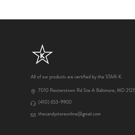
All of our products are certified by the STAR-K
7010 Reisterstown Rd Ste A Baltimore, MD 2121
(410) 653-9900
thecandystoreonline@gmail.com