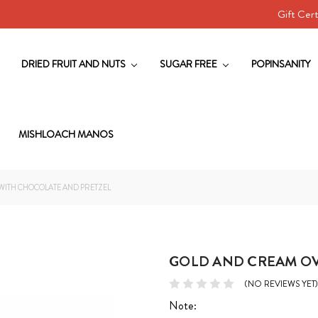
Gift Cert
DRIED FRUIT AND NUTS
SUGAR FREE
POPINSANITY
MISHLOACH MANOS
WITH CHOCOLATE AND PRETZEL
GOLD AND CREAM OV
(NO REVIEWS YET)
Note: