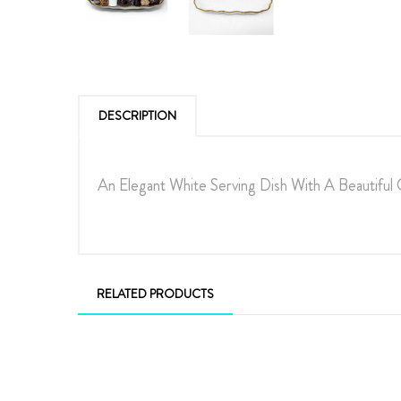
DESCRIPTION
An Elegant White Serving Dish With A Beautiful
RELATED PRODUCTS