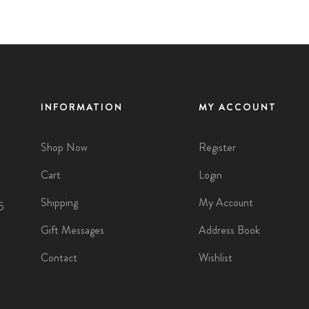
INFORMATION
MY ACCOUNT
Shop Now
Register
Cart
Login
Shipping
My Account
5
Gift Messages
Address Book
Contact
Wishlist