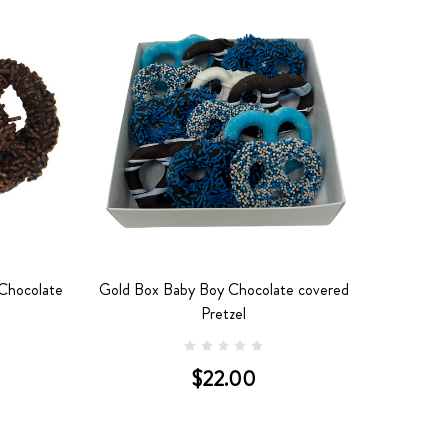
 Chocolate
Gold Box Baby Boy Chocolate covered
Pretzel
$22.00