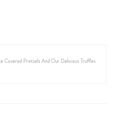
e Covered Pretzels And Our Delicious Truffles