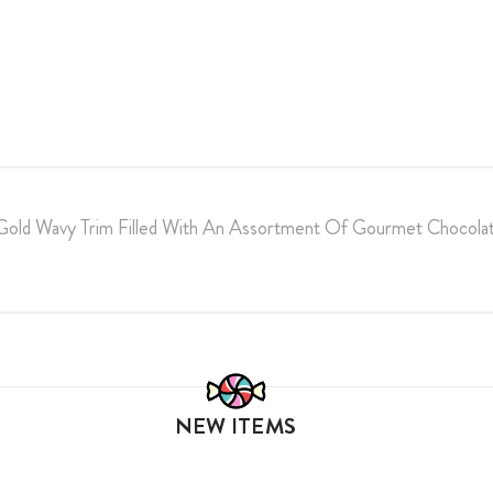
 Gold Wavy Trim Filled With An Assortment Of Gourmet Chocolat
NEW ITEMS