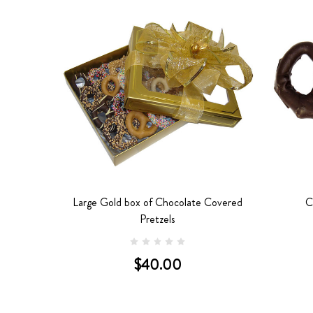
etzels
Large Gold box of Chocolate Covered
C
Pretzels
$40.00