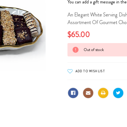
You can add a gift message in the
An Elegant White Serving Dish
Assortment Of Gourmet Choco
$65.00
Current
Out of stock
Stock: