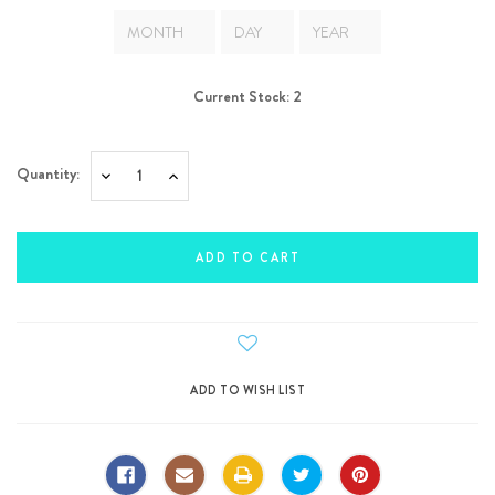
Current Stock:
2
Quantity:
Decrease
Increase
Quantity:
Quantity: