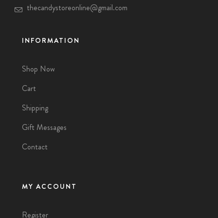
thecandystoreonline@gmail.com
INFORMATION
Shop Now
Cart
Shipping
Gift Messages
Contact
MY ACCOUNT
Register