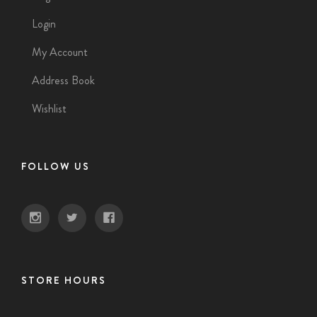
Login
My Account
Address Book
Wishlist
FOLLOW US
STORE HOURS