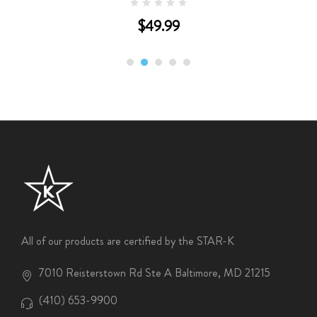
$49.99
All of our products are certified by the STAR-K
7010 Reisterstown Rd Ste A Baltimore, MD 21215
(410) 653-9900