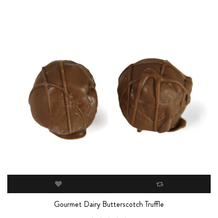
Gourmet Dairy Butterscotch Truffle