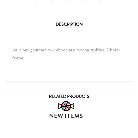
DESCRIPTION
Delicious gourmet milk chocolate mocha truffles. Cholov
Yisroel.
RELATED PRODUCTS
NEW ITEMS