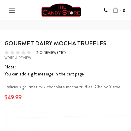
-
0
GOURMET DAIRY MOCHA TRUFFLES
(NO REVIEWS YET)
WRITE A REVIEW
Note:
You can add a gift message in the cart page
Delicious gourmet milk chocolate mocha truffles. Cholov Yisroel.
$49.99