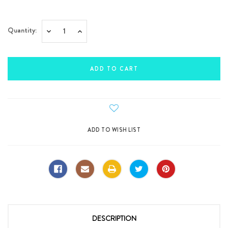
Current
Quantity:
Decrease
Increase
Stock:
Quantity:
Quantity:
DESCRIPTION