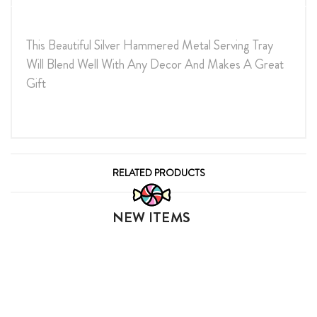
This Beautiful Silver Hammered Metal Serving Tray
Will Blend Well With Any Decor And Makes A Great
Gift
RELATED PRODUCTS
NEW ITEMS