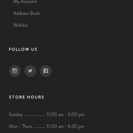
My Account
Address Book
Wishlist
FOLLOW US
STORE HOURS
Sunday .................. 11:00 am - 5:00 pm
Mon - Thurs .......... 11:00 am - 6:30 pm