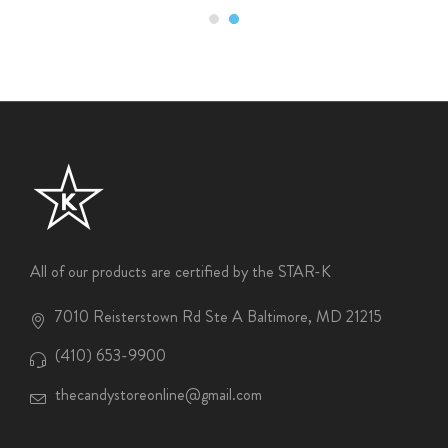
All of our products are certified by the STAR-K
7010 Reisterstown Rd Ste A Baltimore, MD 21215
(410) 653-9900
thecandystoreonline@gmail.com