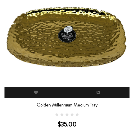
Golden Millennium Medium Tray
$35.00