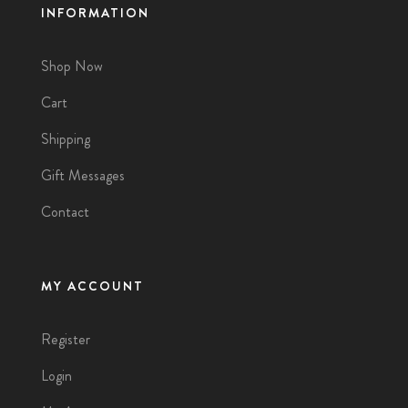
INFORMATION
Shop Now
Cart
Shipping
Gift Messages
Contact
MY ACCOUNT
Register
Login