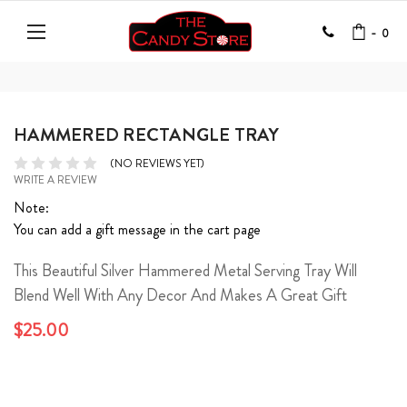
-
0
HAMMERED RECTANGLE TRAY
(NO REVIEWS YET)
WRITE A REVIEW
Note:
You can add a gift message in the cart page
This Beautiful Silver Hammered Metal Serving Tray Will
Blend Well With Any Decor And Makes A Great Gift
$25.00