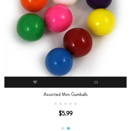
Assorted Mini Gumballs
$5.99