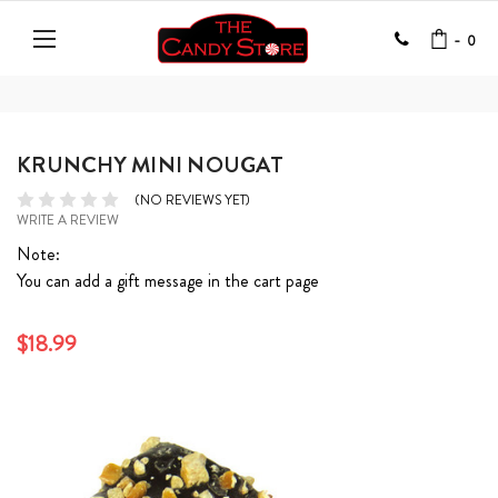
-
0
KRUNCHY MINI NOUGAT
(NO REVIEWS YET)
WRITE A REVIEW
Note:
You can add a gift message in the cart page
$18.99