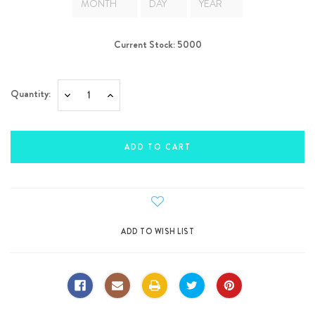
Current Stock:
5000
Quantity:
Decrease
Increase
Quantity:
Quantity: