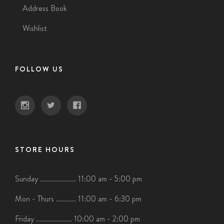
Address Book
Wishlist
FOLLOW US
STORE HOURS
Sunday .................. 11:00 am - 5:00 pm
Mon - Thurs .......... 11:00 am - 6:30 pm
Friday .................. 10:00 am - 2:00 pm