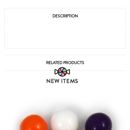
DESCRIPTION
RELATED PRODUCTS
NEW ITEMS