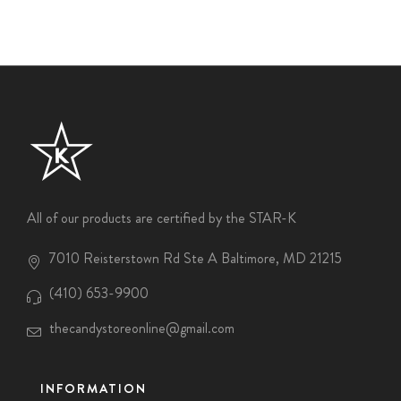
All of our products are certified by the STAR-K
7010 Reisterstown Rd Ste A Baltimore, MD 21215
(410) 653-9900
thecandystoreonline@gmail.com
INFORMATION