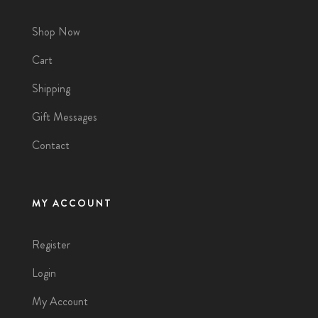
Shop Now
Cart
Shipping
Gift Messages
Contact
MY ACCOUNT
Register
Login
My Account