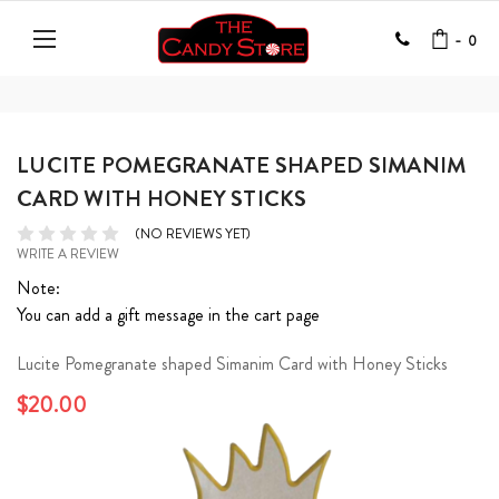
-
0
LUCITE POMEGRANATE SHAPED SIMANIM
CARD WITH HONEY STICKS
(NO REVIEWS YET)
WRITE A REVIEW
Note:
You can add a gift message in the cart page
Lucite Pomegranate shaped Simanim Card with Honey Sticks
$20.00