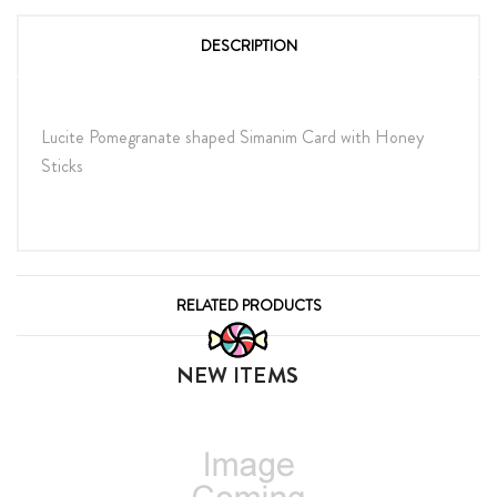
DESCRIPTION
Lucite Pomegranate shaped Simanim Card with Honey
Sticks
RELATED PRODUCTS
NEW ITEMS