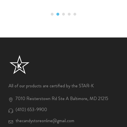
All of our products are certified by the STAR-K
7010 Reisterstown Rd Ste A Baltimore, MD 21215
(410) 653-9900
thecandystoreonline@gmail.com