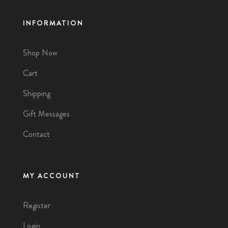
INFORMATION
Shop Now
Cart
Shipping
Gift Messages
Contact
MY ACCOUNT
Register
Login