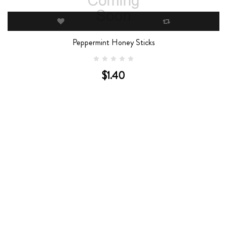
Peppermint Honey Sticks
$1.40