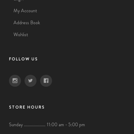
My Account
Address Book
Wishlist
FOLLOW US
STORE HOURS
Sunday .................. 11:00 am - 5:00 pm