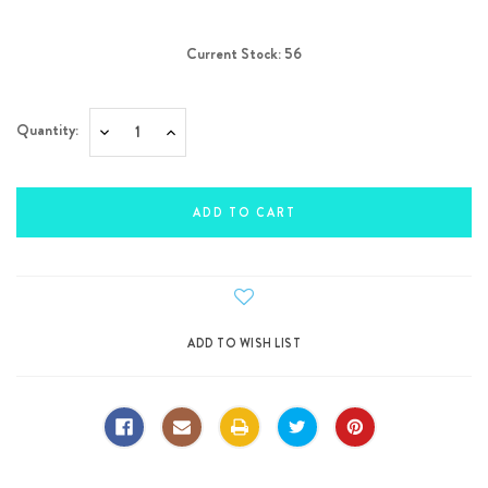
Current Stock:
56
Quantity:
Decrease
Increase
Quantity:
Quantity: