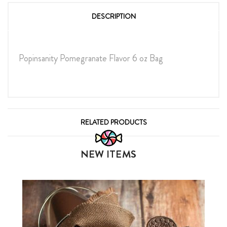
DESCRIPTION
Popinsanity Pomegranate Flavor 6 oz Bag
RELATED PRODUCTS
NEW ITEMS