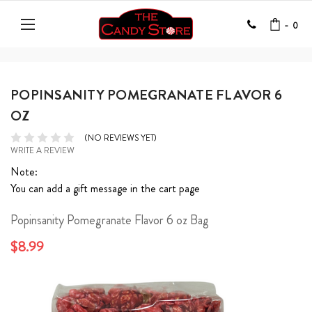
-
0
POPINSANITY POMEGRANATE FLAVOR 6
OZ
(NO REVIEWS YET)
WRITE A REVIEW
Note:
You can add a gift message in the cart page
Popinsanity Pomegranate Flavor 6 oz Bag
$8.99