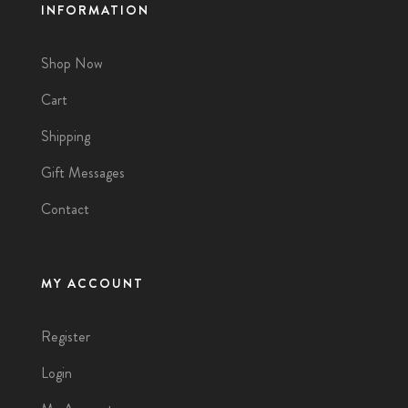
INFORMATION
Shop Now
Cart
Shipping
Gift Messages
Contact
MY ACCOUNT
Register
Login