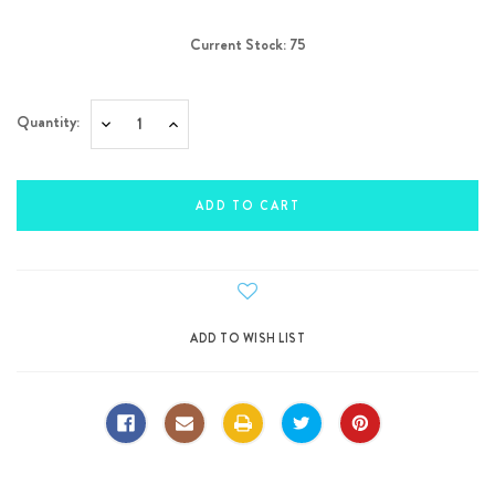
Current Stock:
75
Quantity:
Decrease
Increase
Quantity:
Quantity: