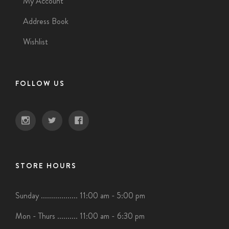
My Account
Address Book
Wishlist
FOLLOW US
STORE HOURS
Sunday .................. 11:00 am - 5:00 pm
Mon - Thurs .......... 11:00 am - 6:30 pm