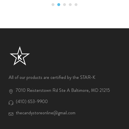
All of our products are certified by the STAR-K
7010 Reisterstown Rd Ste A Baltimore, MD 21215
(410) 653-9900
thecandystoreonline@gmail.com