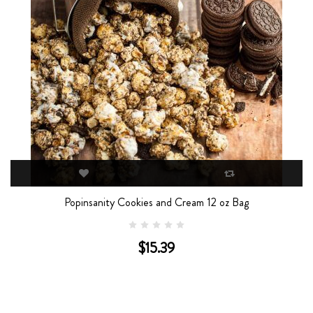
Popinsanity Cookies and Cream 12 oz Bag
Popin
$15.39