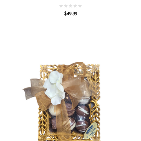
$49.99