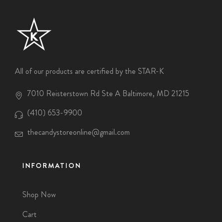
All of our products are certified by the STAR-K
7010 Reisterstown Rd Ste A Baltimore, MD 21215
(410) 653-9900
thecandystoreonline@gmail.com
INFORMATION
Shop Now
Cart