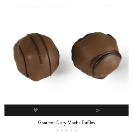
Gourmet Dairy Mocha Truffles