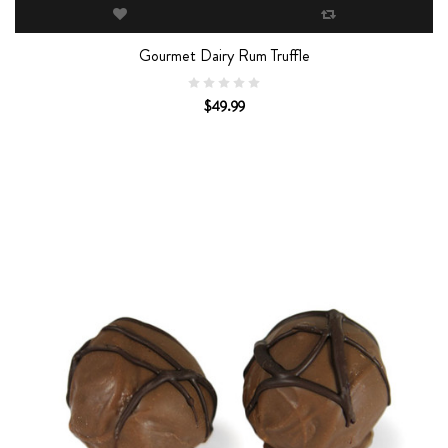
Gourmet Dairy Rum Truffle
$49.99