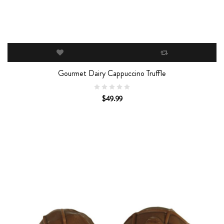
Gourmet Dairy Cappuccino Truffle
$49.99