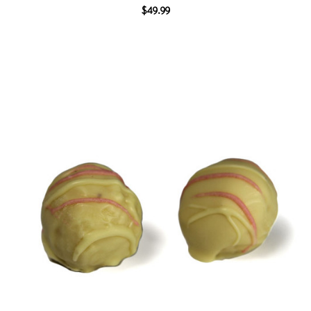
$49.99