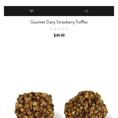
Gourmet Dairy Strawberry Truffles
$49.99