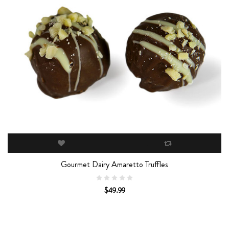
Gourmet Dairy Amaretto Truffles
$49.99