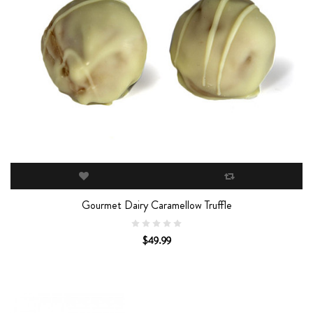
Gourmet Dairy Caramellow Truffle
$49.99