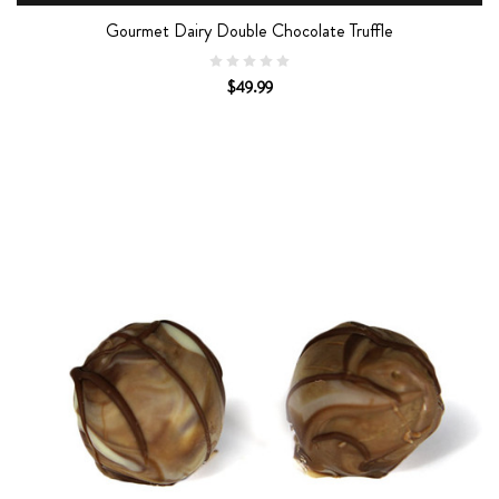
Gourmet Dairy Double Chocolate Truffle
$49.99