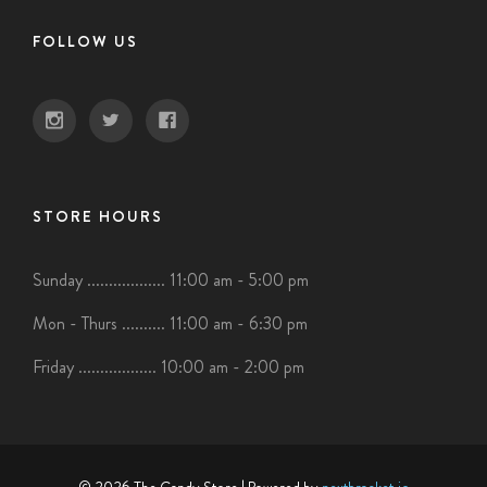
FOLLOW US
STORE HOURS
Sunday .................. 11:00 am - 5:00 pm
Mon - Thurs .......... 11:00 am - 6:30 pm
Friday .................. 10:00 am - 2:00 pm
© 2026 The Candy Store
| Powered by
nextbracket.io