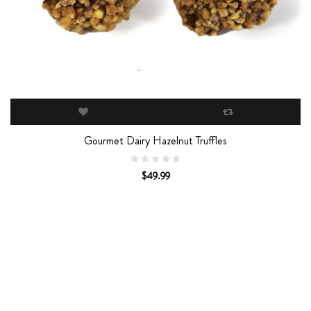
Gourmet Dairy Hazelnut Truffles
$49.99