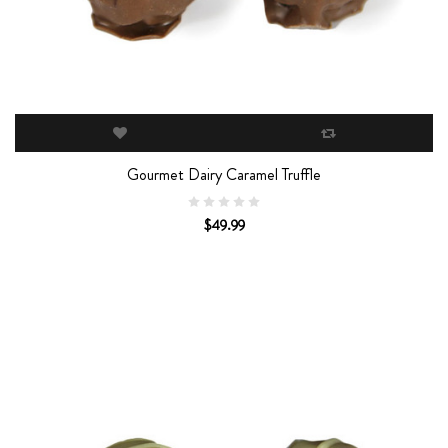
Gourmet Dairy Caramel Truffle
$49.99