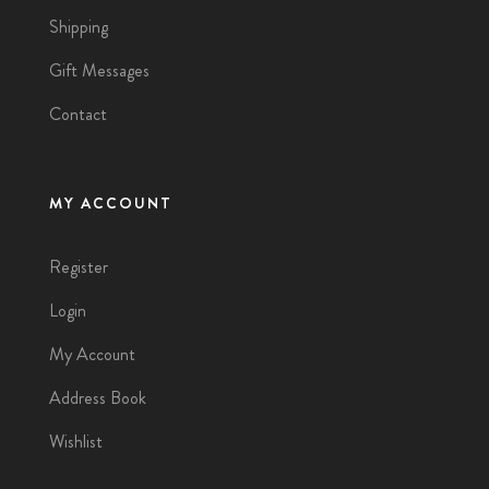
Shipping
Gift Messages
Contact
MY ACCOUNT
Register
Login
My Account
Address Book
Wishlist