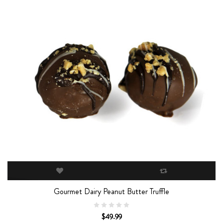
Gourmet Dairy Peanut Butter Truffle
$49.99