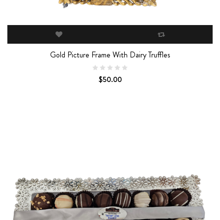
Gold Picture Frame With Dairy Truffles
$50.00