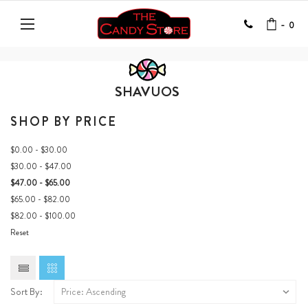
-
0
SHAVUOS
SHOP BY PRICE
$0.00 - $30.00
$30.00 - $47.00
$47.00 - $65.00
$65.00 - $82.00
$82.00 - $100.00
Reset
Sort By: