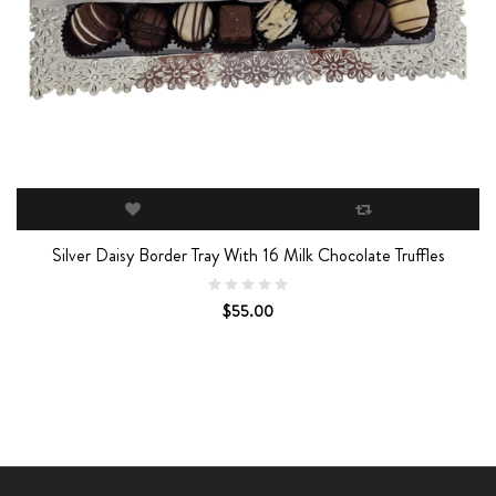
Silver Daisy Border Tray With 16 Milk Chocolate Truffles
$55.00