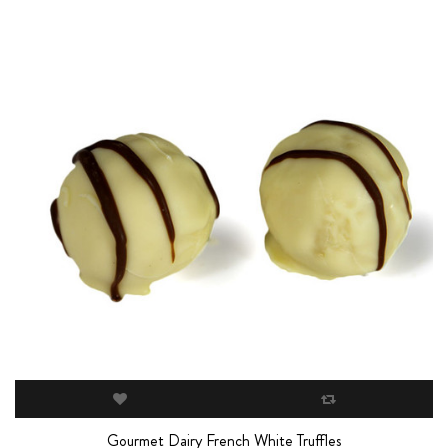
Gourmet Dairy French White Truffles