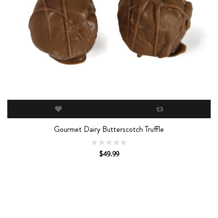
Gourmet Dairy Butterscotch Truffle
$49.99