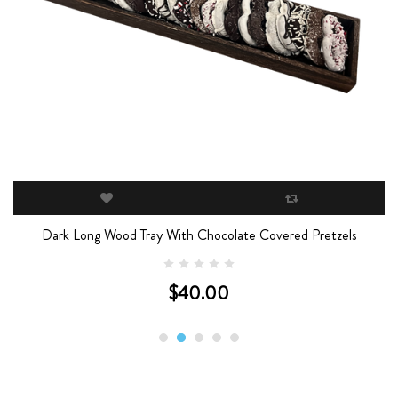
Dark Long Wood Tray With Chocolate Covered Pretzels
$40.00