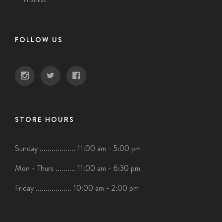
FOLLOW US
STORE HOURS
Sunday .................. 11:00 am - 5:00 pm
Mon - Thurs .......... 11:00 am - 6:30 pm
Friday .................. 10:00 am - 2:00 pm