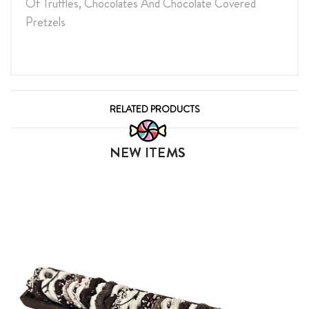
Of Truffles, Chocolates And Chocolate Covered
Pretzels
RELATED PRODUCTS
NEW ITEMS