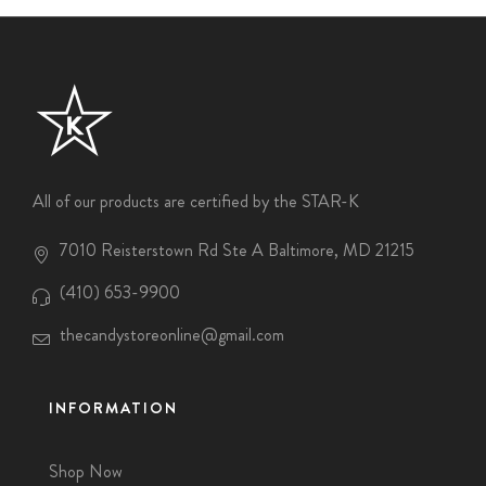
All of our products are certified by the STAR-K
7010 Reisterstown Rd Ste A Baltimore, MD 21215
(410) 653-9900
thecandystoreonline@gmail.com
INFORMATION
Shop Now