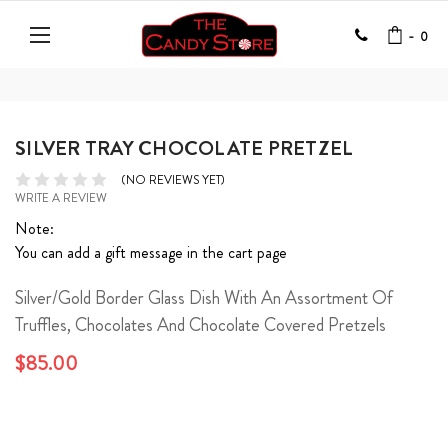
-
0
SILVER TRAY CHOCOLATE PRETZEL
(NO REVIEWS YET)
WRITE A REVIEW
Note:
You can add a gift message in the cart page
Silver/Gold Border Glass Dish With An Assortment Of
Truffles, Chocolates And Chocolate Covered Pretzels
$85.00