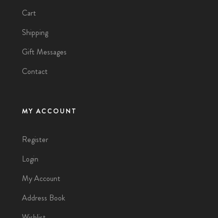
Cart
Shipping
Gift Messages
Contact
MY ACCOUNT
Register
Login
My Account
Address Book
Wishlist