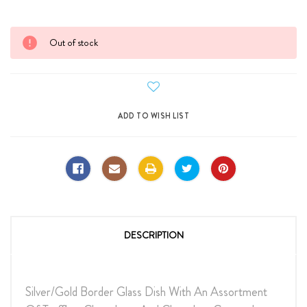
Current
Out of stock
Stock:
DESCRIPTION
Silver/Gold Border Glass Dish With An Assortment