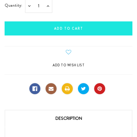
Quantity:
Decrease
Increase
Quantity:
Quantity:
DESCRIPTION