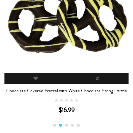
Chocolate Covered Pretzel with White Chocolate String Drizzle
$16.99