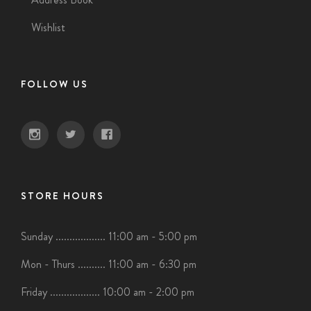
Wishlist
FOLLOW US
STORE HOURS
Sunday .................. 11:00 am - 5:00 pm
Mon - Thurs .......... 11:00 am - 6:30 pm
Friday .................. 10:00 am - 2:00 pm