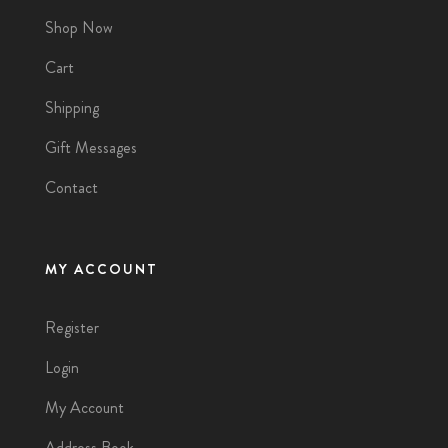
Shop Now
Cart
Shipping
Gift Messages
Contact
MY ACCOUNT
Register
Login
My Account
Address Book