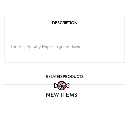
DESCRIPTION
Three Laffy Taffy Ropes in grape flavor.
RELATED PRODUCTS
NEW ITEMS