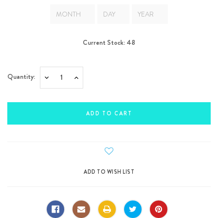
Current Stock:
48
Quantity:
Decrease
Increase
Quantity:
Quantity: