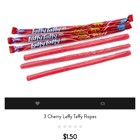
3 Cherry Laffy Taffy Ropes
$1.50