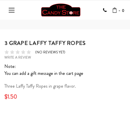
-
0
3 GRAPE LAFFY TAFFY ROPES
(NO REVIEWS YET)
WRITE A REVIEW
Note:
You can add a gift message in the cart page
Three Laffy Taffy Ropes in grape flavor.
$1.50