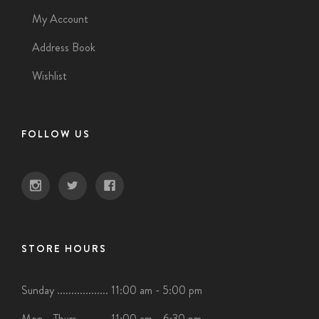
My Account
Address Book
Wishlist
FOLLOW US
STORE HOURS
Sunday .................. 11:00 am - 5:00 pm
Mon - Thurs .......... 11:00 am - 6:30 pm