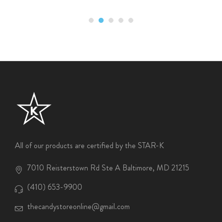
All of our products are certified by the STAR-K
7010 Reisterstown Rd Ste A Baltimore, MD 21215
(410) 653-9900
thecandystoreonline@gmail.com