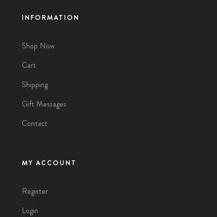
INFORMATION
Shop Now
Cart
Shipping
Gift Messages
Contact
MY ACCOUNT
Register
Login