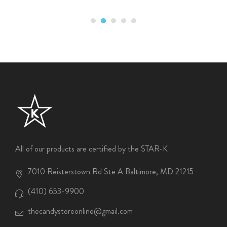
All of our products are certified by the STAR-K
7010 Reisterstown Rd Ste A Baltimore, MD 21215
(410) 653-9900
thecandystoreonline@gmail.com