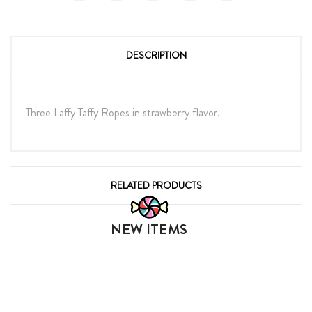
DESCRIPTION
Three Laffy Taffy Ropes in strawberry flavor.
RELATED PRODUCTS
NEW ITEMS