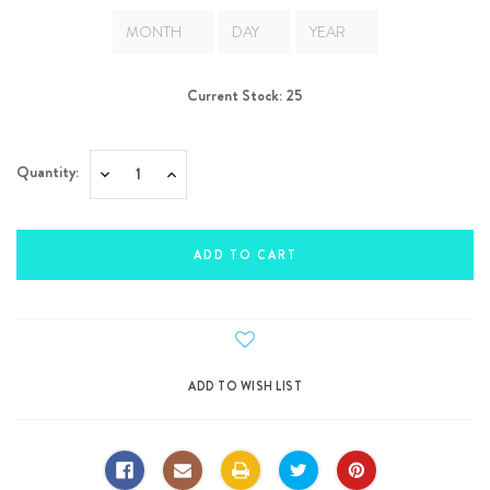
Current Stock:
25
Quantity:
Decrease
Increase
Quantity:
Quantity: