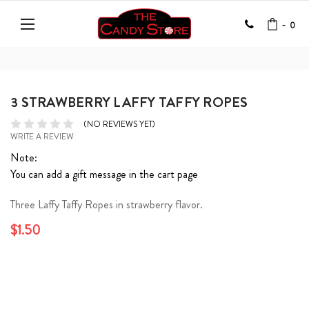
-
0
3 STRAWBERRY LAFFY TAFFY ROPES
(NO REVIEWS YET)
WRITE A REVIEW
Note:
You can add a gift message in the cart page
Three Laffy Taffy Ropes in strawberry flavor.
$1.50