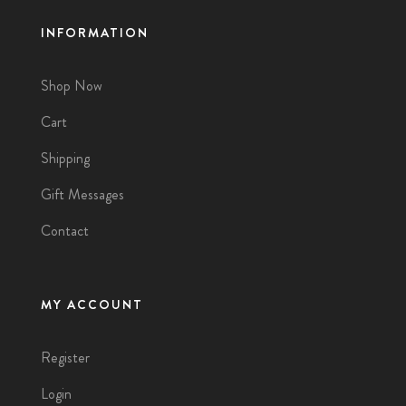
INFORMATION
Shop Now
Cart
Shipping
Gift Messages
Contact
MY ACCOUNT
Register
Login