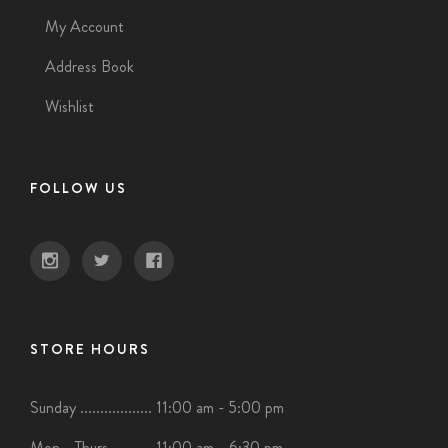
My Account
Address Book
Wishlist
FOLLOW US
STORE HOURS
Sunday .................. 11:00 am - 5:00 pm
Mon - Thurs .......... 11:00 am - 6:30 pm