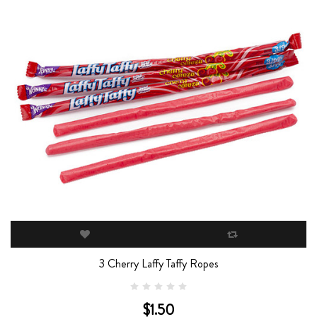
3 Cherry Laffy Taffy Ropes
$1.50