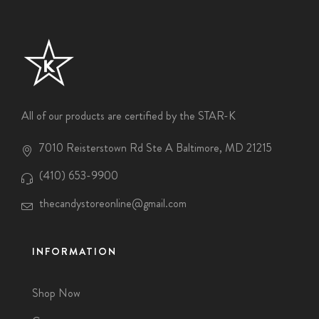
All of our products are certified by the STAR-K
7010 Reisterstown Rd Ste A Baltimore, MD 21215
(410) 653-9900
thecandystoreonline@gmail.com
INFORMATION
Shop Now