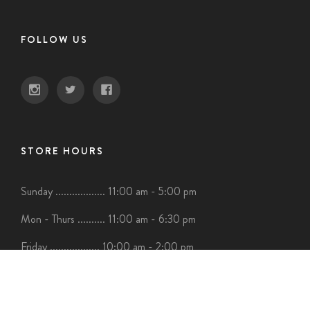
FOLLOW US
STORE HOURS
Sunday .................. 11:00 am - 5:00 pm
Mon - Thurs .......... 11:00 am - 6:30 pm
Friday .................. 10:00 am - 2:00 pm