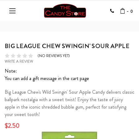
-
0
BIG LEAGUE CHEW SWINGIN' SOUR APPLE
(NO REVIEWS YET)
WRITE A REVIEW
Note:
You can add a gift message in the cart page
Big League Chew's Wild Swingin' Sour Apple Candy delivers classic
ballpark nostalgia with a sweet twist! Enjoy the taste of juicy
apple in the iconic shredded bubble gum, perfect for satisfying
your sweet tooth!
$2.50