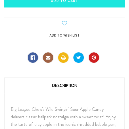
DESCRIPTION
Big League Chew's Wild Swingin' Sour Apple Candy
delivers classic ballpark nostalgia with a sweet twist! Enjoy
the taste of juicy apple in the iconic shredded bubble gum,