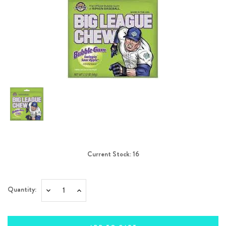
Current Stock:
16
Quantity:
Decrease
Increase
Quantity:
Quantity: