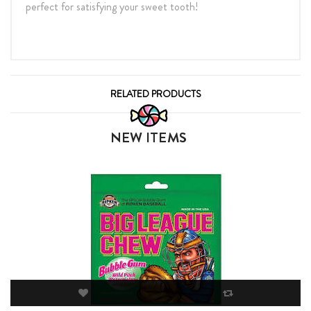
perfect for satisfying your sweet tooth!
RELATED PRODUCTS
NEW ITEMS