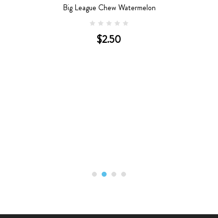
Big League Chew Watermelon
$2.50